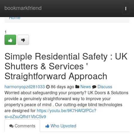
Home
bookmarkfriend
Togg
navi
Home
1
Simple Residential Safety : UK
Shutters & Services '
Straightforward Approach
harmonyopzd281033
86 days ago
News
Discuss
Worried about safeguarding your property? UK Doors & Solutions
provide a genuinely straightforward way to improve your
property's peace of mind . Our cutting-edge blind technologies
are designed for
https://youtu.be/9K7HAfQfPCc?
si=oZsuQffid1VbCSv9
Comments
Who Upvoted