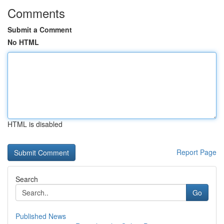
Comments
Submit a Comment
No HTML
HTML is disabled
Report Page
Search
Go
Published News