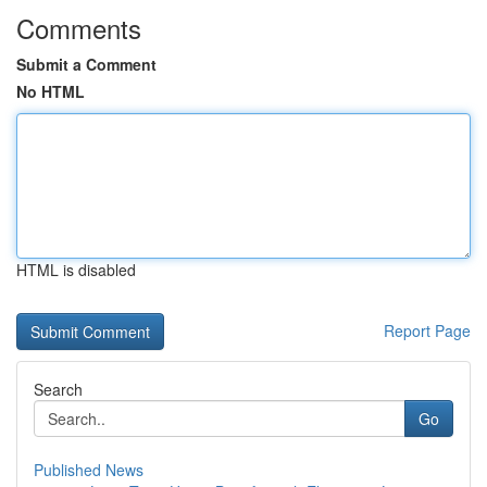
Comments
Submit a Comment
No HTML
HTML is disabled
Report Page
Search
Go
Published News