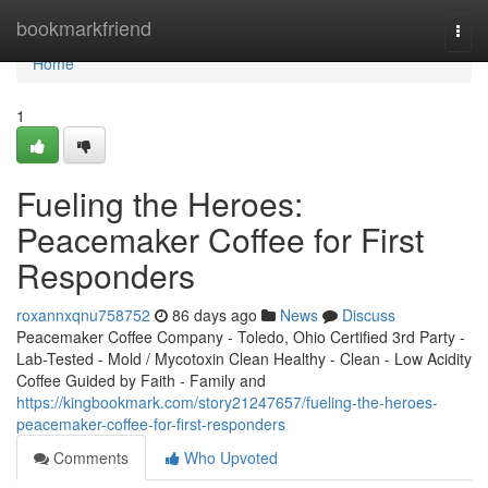
Home
bookmarkfriend
Togg
navi
Home
1
Fueling the Heroes:
Peacemaker Coffee for First
Responders
roxannxqnu758752
86 days ago
News
Discuss
Peacemaker Coffee Company - Toledo, Ohio Certified 3rd Party -
Lab-Tested - Mold / Mycotoxin Clean Healthy - Clean - Low Acidity
Coffee Guided by Faith - Family and
https://kingbookmark.com/story21247657/fueling-the-heroes-
peacemaker-coffee-for-first-responders
Comments
Who Upvoted