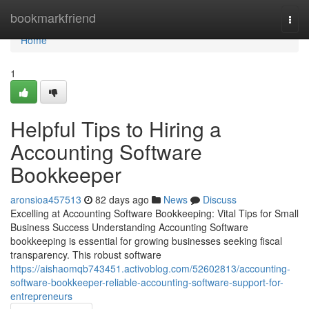
Home
bookmarkfriend
Togg
navi
Home
1
Helpful Tips to Hiring a
Accounting Software
Bookkeeper
aronsioa457513
82 days ago
News
Discuss
Excelling at Accounting Software Bookkeeping: Vital Tips for Small
Business Success Understanding Accounting Software
bookkeeping is essential for growing businesses seeking fiscal
transparency. This robust software
https://aishaomqb743451.activoblog.com/52602813/accounting-
software-bookkeeper-reliable-accounting-software-support-for-
entrepreneurs