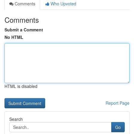
Comments
Who Upvoted
Comments
Submit a Comment
No HTML
HTML is disabled
Report Page
Search
Go