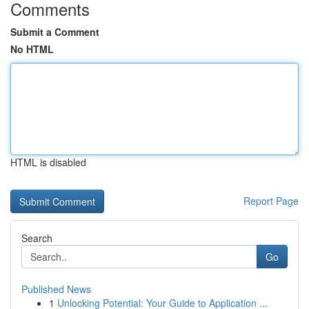
Comments
Submit a Comment
No HTML
HTML is disabled
Report Page
Search
Go
Published News
1
Unlocking Potential: Your Guide to Application ...