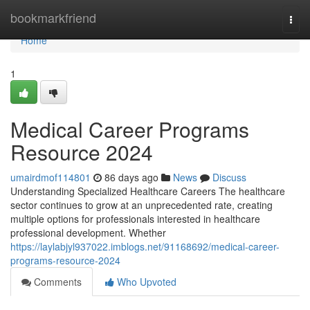
Home
bookmarkfriend
Togg
navi
Home
1
Medical Career Programs
Resource 2024
umairdmof114801
86 days ago
News
Discuss
Understanding Specialized Healthcare Careers The healthcare
sector continues to grow at an unprecedented rate, creating
multiple options for professionals interested in healthcare
professional development. Whether
https://laylabjyl937022.imblogs.net/91168692/medical-career-
programs-resource-2024
Comments
Who Upvoted