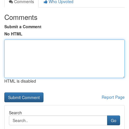
Comments
Who Upvoted
Comments
Submit a Comment
No HTML
HTML is disabled
Report Page
Search
Go