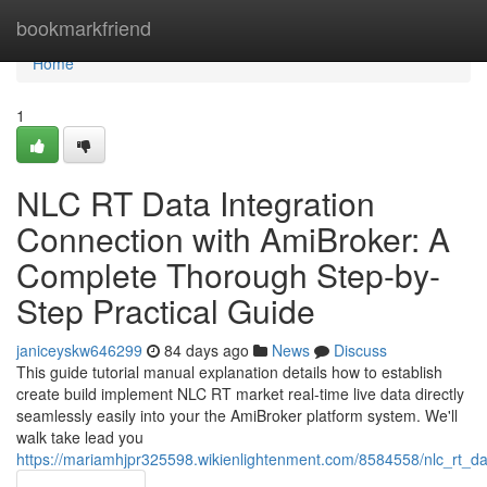
Home
bookmarkfriend
Home
1
NLC RT Data Integration
Connection with AmiBroker: A
Complete Thorough Step-by-
Step Practical Guide
janiceyskw646299
84 days ago
News
Discuss
This guide tutorial manual explanation details how to establish
create build implement NLC RT market real-time live data directly
seamlessly easily into your the AmiBroker platform system. We'll
walk take lead you
https://mariamhjpr325598.wikienlightenment.com/8584558/nlc_rt_d