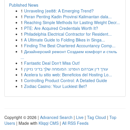
Published News
1
Unraveling {ee88: A Emerging Trend?
1
Peran Penting Kadin Provinsi Kalimantan dala...
1
Reaching Simple Methods for Lasting Weight Decr...
1
PTE: Are Acquired Credentials Worth It?
1
Philadelphia Electrical Contractor for Resident...
1
A Ultimate Guide to Folding Bikes in Singa...
1
Finding The Best Chartered Accountancy Comp...
1
Дизайнерский ремонт Создаем комфорт и стиль
...
1
Fantastic Deal Don't Miss Out!
1
עורך דין אברהם הופרט: המומחה שלך בדיני נזיקין
1
Acelera tu sitio web: Beneficios del Hosting Lo...
1
Controlling Product Control: A Detailed Guide
1
Zodiac Casino: Your Luckiest Bet?
Copyright © 2026 |
Advanced Search
|
Live
|
Tag Cloud
|
Top
Users
| Made with
Kliqqi CMS
|
All RSS Feeds