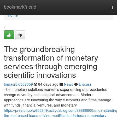
Home
bookmarkfriend
To
nav
Home
1
The groundbreaking
transformation of monetary
services through emerging
scientific innovations
tomasrblo302059
84 days ago
News
Discuss
The monetary solutions market is experiencing unprecedented
change driven by technological advancement. Modern
approaches are innovating the way customers and firms manage
with funds, financial ventures, and monetary
https://prestonuolw655349.activosblog.com/39886800/understandin
the-tool-based-leaps-driving-modification-in-today-s-monetary-