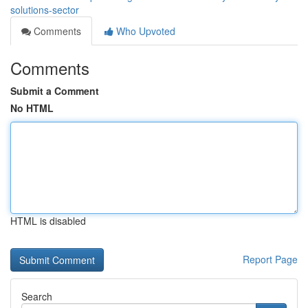
solutions-sector
Comments
Who Upvoted
Comments
Submit a Comment
No HTML
HTML is disabled
Report Page
Search