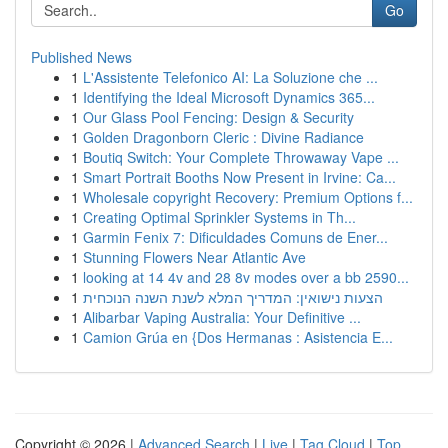
Go
Published News
1
L'Assistente Telefonico AI: La Soluzione che ...
1
Identifying the Ideal Microsoft Dynamics 365...
1
Our Glass Pool Fencing: Design & Security
1
Golden Dragonborn Cleric : Divine Radiance
1
Boutiq Switch: Your Complete Throwaway Vape ...
1
Smart Portrait Booths Now Present in Irvine: Ca...
1
Wholesale copyright Recovery: Premium Options f...
1
Creating Optimal Sprinkler Systems in Th...
1
Garmin Fenix 7: Dificuldades Comuns de Ener...
1
Stunning Flowers Near Atlantic Ave
1
looking at 14 4v and 28 8v modes over a bb 2590...
1
הצעות נישואין: המדריך המלא לשנת השנה הנוכחית
1
Alibarbar Vaping Australia: Your Definitive ...
1
Camion Grúa en {Dos Hermanas : Asistencia E...
Copyright © 2026 |
Advanced Search
|
Live
|
Tag Cloud
|
Top