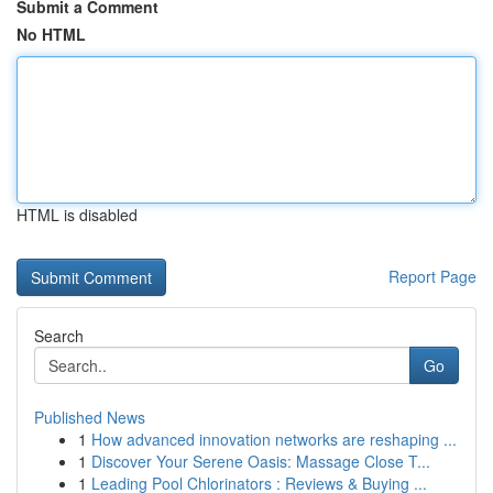
Submit a Comment
No HTML
HTML is disabled
Report Page
Search
Go
Published News
1
How advanced innovation networks are reshaping ...
1
Discover Your Serene Oasis: Massage Close T...
1
Leading Pool Chlorinators : Reviews & Buying ...