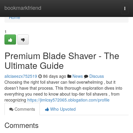
Home
bookmarkfriend
Togg
navi
Home
1
Premium Blade Shaver - The
Ultimate Guide
aliciaeezx752519
86 days ago
News
Discuss
Choosing the right foil shaver can feel overwhelming , but it
doesn’t have that process. This thorough exploration dives into
everything you need to know about top-tier foil shavers , from
recognizing
https://jimlcsy572065.oblogation.com/profile
Comments
Who Upvoted
Comments