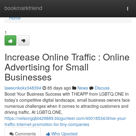
Home
bookmarkfriend
Togg
navi
Home
1
Increase Online Traffic : Online
Advertising for Small
Businesses
lawsonkokx348394
85 days ago
News
Discuss
Boost Your Business Success with THEAPP from LGBTQ.ONE In
today’s competitive digital landscape, small business owners face
numerous challenges when it comes to attracting customers and
driving traffic. At LGBTQ.ONE,
https://nelsongqbt429889.blogunteer.com/40018534/drive-your-
traffic-internet-promotion-for-tiny-companies
Comments
Who Upvoted