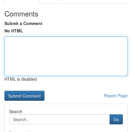
Comments
Submit a Comment
No HTML
HTML is disabled
Report Page
Search
Go