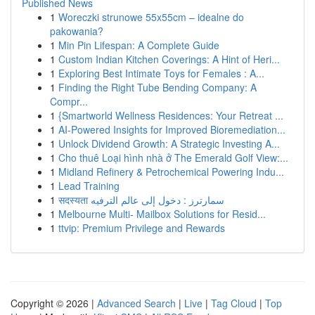
Published News
1
Woreczki strunowe 55x55cm – idealne do
pakowania?
1
Min Pin Lifespan: A Complete Guide
1
Custom Indian Kitchen Coverings: A Hint of Heri...
1
Exploring Best Intimate Toys for Females : A...
1
Finding the Right Tube Bending Company: A
Compr...
1
{Smartworld Wellness Residences: Your Retreat ...
1
AI-Powered Insights for Improved Bioremediation...
1
Unlock Dividend Growth: A Strategic Investing A...
1
Cho thuê Loại hình nhà ở The Emerald Golf View:...
1
Midland Refinery & Petrochemical Powering Indu...
1
Lead Training
1
सदस्यता سمارترز : دخول إلى عالم الترفيه
1
Melbourne Multi- Mailbox Solutions for Resid...
1
ttvip: Premium Privilege and Rewards
Copyright © 2026 |
Advanced Search
|
Live
|
Tag Cloud
|
Top