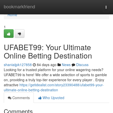
Home
bookmarkfriend
Togg
navi
Home
1
UFABET99: Your Ultimate
Online Betting Destination
shaniaijpk127858
84 days ago
News
Discuss
Looking for a trusted platform for your online wagering needs?
UFABET99 is here! We offer a wide selection of sports to gamble
on, providing a truly top-tier experience for every player . Enjoy
attractive
https://getidealist.com/story23390488/ufabet99-your-
ultimate-online-betting-destination
Comments
Who Upvoted
Comments