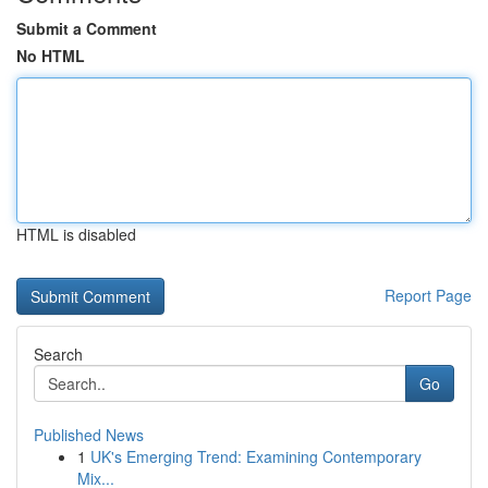
Submit a Comment
No HTML
HTML is disabled
Report Page
Search
Go
Published News
1
UK's Emerging Trend: Examining Contemporary
Mix...