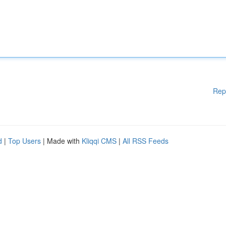
Rep
d
|
Top Users
| Made with
Kliqqi CMS
|
All RSS Feeds