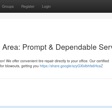
Groups
Register
Login
is Area: Prompt & Dependable Ser
on! We offer convenient tire repair directly to your office. Our certified
 for blowouts, getting you
https://share.google/szyGXlxlbhfs6HcaZ