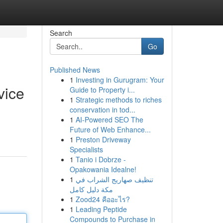
Search
Go
Published News
1
Investing in Gurugram: Your
vice
Guide to Property i...
1
Strategic methods to riches
conservation in tod...
1
AI-Powered SEO The
Future of Web Enhance...
1
Preston Driveway
Specialists
1
Tanio i Dobrze -
Opakowania Idealne!
1
تنظيف صهاريج الشراب في
مكة دليل كامل
1
Zood24 คืออะไร?
1
Leading Peptide
Compounds to Purchase in