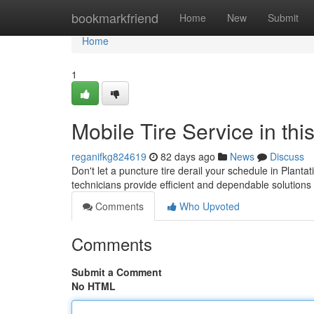
Home
bookmarkfriend
Home
New
Submit
Home
1
Mobile Tire Service in th
reganifkg824619
82 days ago
News
Discuss
Don't let a puncture tire derail your schedule in Plantati
technicians provide efficient and dependable solutions
Comments
Who Upvoted
Comments
Submit a Comment
No HTML