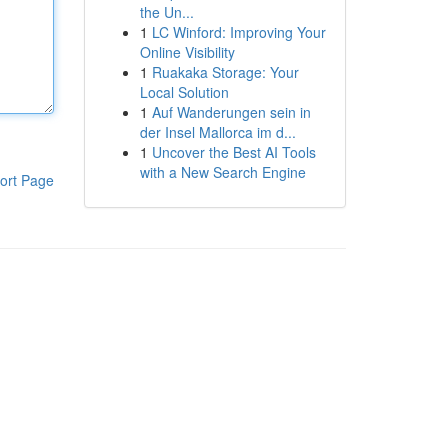
the Un...
1
LC Winford: Improving Your
Online Visibility
1
Ruakaka Storage: Your
Local Solution
1
Auf Wanderungen sein in
der Insel Mallorca im d...
1
Uncover the Best AI Tools
with a New Search Engine
ort Page