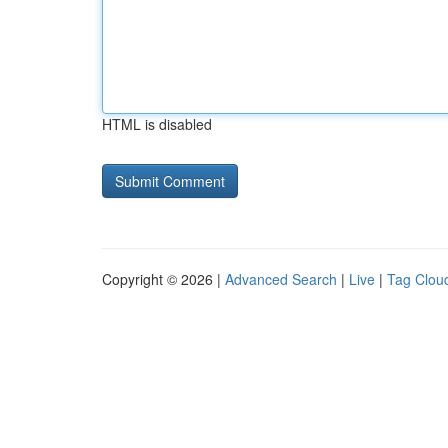
HTML is disabled
Copyright © 2026 |
Advanced Search
|
Live
|
Tag Clou