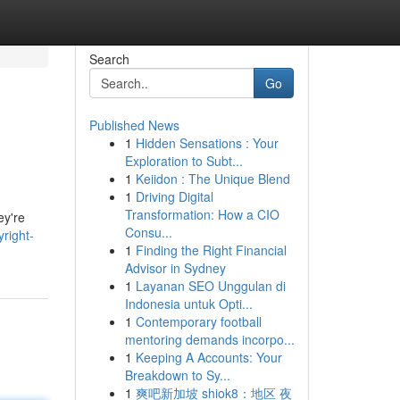
Search
Go
Published News
1
Hidden Sensations : Your
Exploration to Subt...
1
Keiidon : The Unique Blend
1
Driving Digital
Transformation: How a CIO
ey're
Consu...
right-
1
Finding the Right Financial
Advisor in Sydney
1
Layanan SEO Unggulan di
Indonesia untuk Opti...
1
Contemporary football
mentoring demands incorpo...
1
Keeping A Accounts: Your
Breakdown to Sy...
1
爽吧新加坡 shiok8：地区 夜