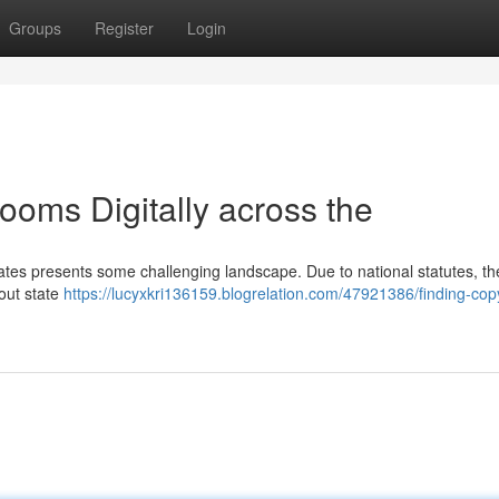
Groups
Register
Login
oms Digitally across the
ates presents some challenging landscape. Due to national statutes, th
out state
https://lucyxkri136159.blogrelation.com/47921386/finding-copy