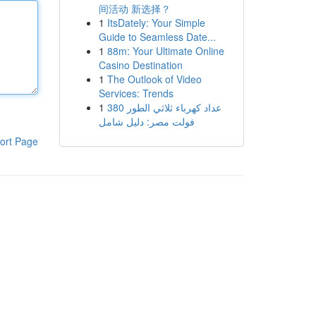
间活动 新选择？
1
ItsDately: Your Simple
Guide to Seamless Date...
1
88m: Your Ultimate Online
Casino Destination
1
The Outlook of Video
Services: Trends
1
عداد كهرباء ثلاثي الطور 380
فولت مصر: دليل شامل
ort Page