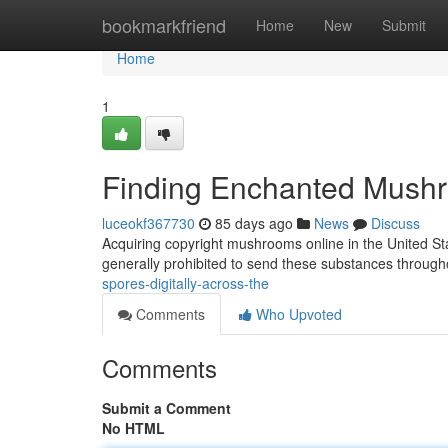
Home
bookmarkfriend
Home
New
Submit
Home
1
Finding Enchanted Mushro
luceokf367730
85 days ago
News
Discuss
Acquiring copyright mushrooms online in the United St
generally prohibited to send these substances through
spores-digitally-across-the
Comments
Who Upvoted
Comments
Submit a Comment
No HTML