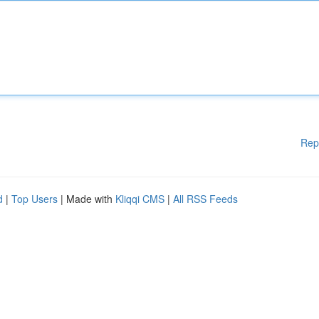
Rep
d
|
Top Users
| Made with
Kliqqi CMS
|
All RSS Feeds