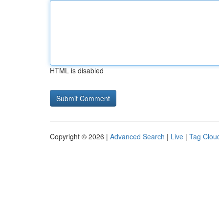
HTML is disabled
Copyright © 2026 |
Advanced Search
|
Live
|
Tag Clou