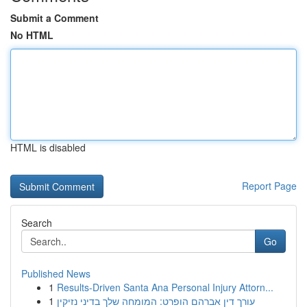
Submit a Comment
No HTML
HTML is disabled
Report Page
Search
Go
Published News
1
Results-Driven Santa Ana Personal Injury Attorn...
1
עורך דין אברהם הופרט: המומחה שלך בדיני נזיקין