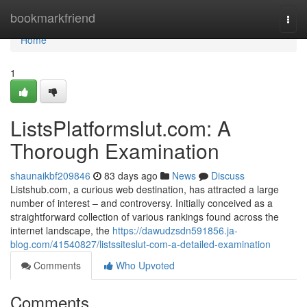
Home
bookmarkfriend
Togg
navi
Home
1
ListsPlatformslut.com: A
Thorough Examination
shaunaikbf209846
83 days ago
News
Discuss
Listshub.com, a curious web destination, has attracted a large
number of interest – and controversy. Initially conceived as a
straightforward collection of various rankings found across the
internet landscape, the
https://dawudzsdn591856.ja-
blog.com/41540827/listssiteslut-com-a-detailed-examination
Comments
Who Upvoted
Comments