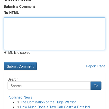
Submit a Comment
No HTML
HTML is disabled
Report Page
Search
Go
Published News
1
The Domination of the Huge Warrior
1
How Much Does a Taxi Cab Cost? A Detailed