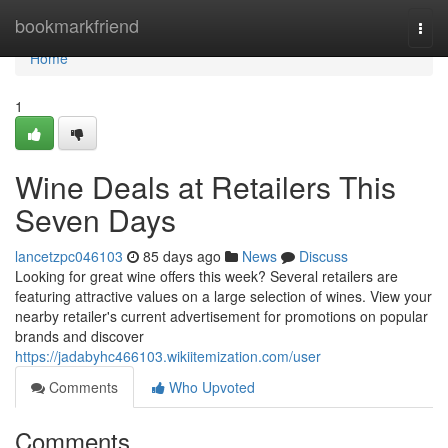
Home
bookmarkfriend
Togg
navi
Home
1
Wine Deals at Retailers This
Seven Days
lancetzpc046103
85 days ago
News
Discuss
Looking for great wine offers this week? Several retailers are
featuring attractive values on a large selection of wines. View your
nearby retailer's current advertisement for promotions on popular
brands and discover
https://jadabyhc466103.wikiitemization.com/user
Comments
Who Upvoted
Comments