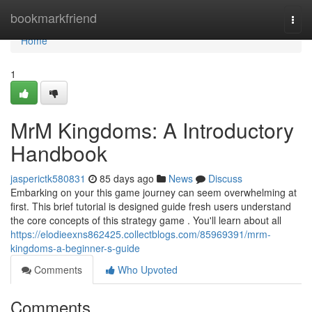
Home
bookmarkfriend
Togg
navi
Home
1
MrM Kingdoms: A Introductory
Handbook
jasperictk580831
85 days ago
News
Discuss
Embarking on your this game journey can seem overwhelming at
first. This brief tutorial is designed guide fresh users understand
the core concepts of this strategy game . You'll learn about all
https://elodieexns862425.collectblogs.com/85969391/mrm-
kingdoms-a-beginner-s-guide
Comments
Who Upvoted
Comments