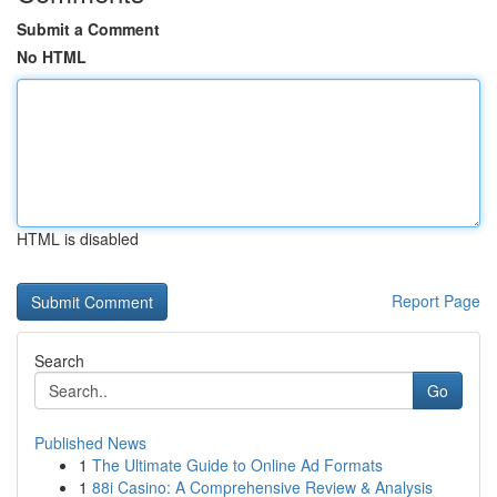
Submit a Comment
No HTML
HTML is disabled
Report Page
Search
Go
Published News
1
The Ultimate Guide to Online Ad Formats
1
88i Casino: A Comprehensive Review & Analysis