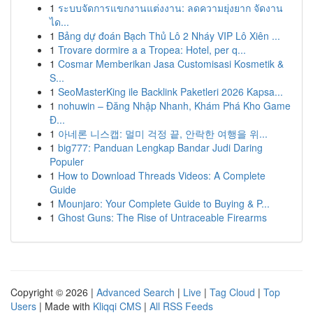
1
ระบบจัดการแขกงานแต่งงาน: ลดความยุ่งยาก จัดงาน
ได...
1
Bảng dự đoán Bạch Thủ Lô 2 Nháy VIP Lô Xiên ...
1
Trovare dormire a a Tropea: Hotel, per q...
1
Cosmar Memberikan Jasa Customisasi Kosmetik &
S...
1
SeoMasterKing ile Backlink Paketleri 2026 Kapsa...
1
nohuwin – Đăng Nhập Nhanh, Khám Phá Kho Game
Đ...
1
아네론 니스캡: 멀미 걱정 끝, 안락한 여행을 위...
1
big777: Panduan Lengkap Bandar Judi Daring
Populer
1
How to Download Threads Videos: A Complete
Guide
1
Mounjaro: Your Complete Guide to Buying & P...
1
Ghost Guns: The Rise of Untraceable Firearms
Copyright © 2026 |
Advanced Search
|
Live
|
Tag Cloud
|
Top
Users
| Made with
Kliqqi CMS
|
All RSS Feeds