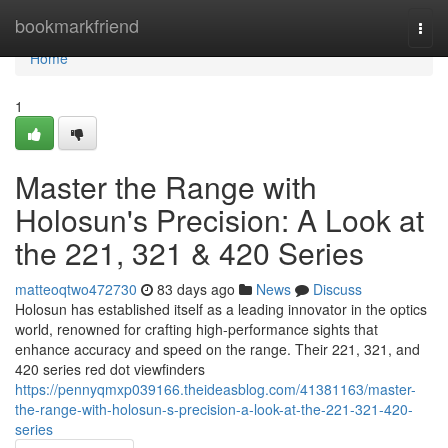
Home
bookmarkfriend
Togg
navi
Home
1
Master the Range with
Holosun's Precision: A Look at
the 221, 321 & 420 Series
matteoqtwo472730
83 days ago
News
Discuss
Holosun has established itself as a leading innovator in the optics
world, renowned for crafting high-performance sights that
enhance accuracy and speed on the range. Their 221, 321, and
420 series red dot viewfinders
https://pennyqmxp039166.theideasblog.com/41381163/master-
the-range-with-holosun-s-precision-a-look-at-the-221-321-420-
series