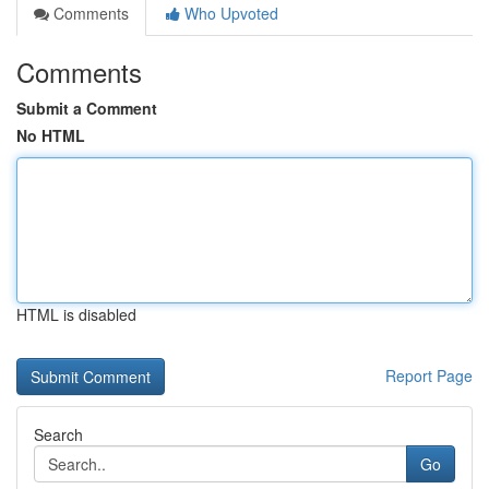
Comments
Who Upvoted
Comments
Submit a Comment
No HTML
HTML is disabled
Report Page
Search
Go