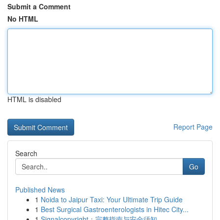
Submit a Comment
No HTML
HTML is disabled
Report Page
Search
Go
Published News
1
Noida to Jaipur Taxi: Your Ultimate Trip Guide
1
Best Surgical Gastroenterologists in Hitec City...
1
Signalcopyright：完整指南与安全须知