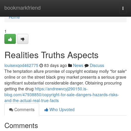
Home
bookmarkfriend
Togg
navi
Home
1
Realities Truths Aspects
louisexqod462775
83 days ago
News
Discuss
The temptation allure promise of copyright ecstasy molly "for sale"
online or on the street black grey market presents a serious grave
significant substantial considerable danger. Obtaining procuring
getting the drug
https://andrewvcyj290150.is-
blog.com/47938850/copyright-for-sale-dangers-hazards-risks-
and-the-actual-real-true-facts
Comments
Who Upvoted
Comments