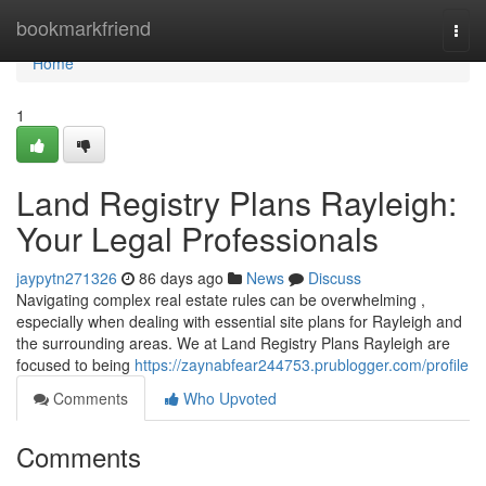
Home
bookmarkfriend
Togg
navi
Home
1
Land Registry Plans Rayleigh:
Your Legal Professionals
jaypytn271326
86 days ago
News
Discuss
Navigating complex real estate rules can be overwhelming ,
especially when dealing with essential site plans for Rayleigh and
the surrounding areas. We at Land Registry Plans Rayleigh are
focused to being
https://zaynabfear244753.prublogger.com/profile
Comments
Who Upvoted
Comments