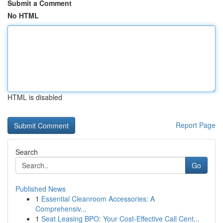
Submit a Comment
No HTML
HTML is disabled
Report Page
Search
Go
Published News
1
Essential Cleanroom Accessories: A
Comprehensiv...
1
Seat Leasing BPO: Your Cost-Effective Call Cent...