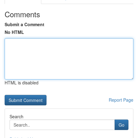
Comments
Submit a Comment
No HTML
HTML is disabled
Report Page
Search
Go