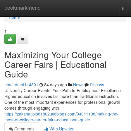
Home
bookmarkfriend
Togg
navi
Home
1
Maximizing Your College
Career Fairs | Educational
Guide
umairdmof114801
84 days ago
News
Discuss
University Career Events: Your Path to Employment Excellence
Higher education involves far more than traditional instruction.
One of the most important experiences for professional growth
comes through engaging with
https://zakariatlpi881862.aioblogs.com/94041198/making-the-
most-of-college-career-fairs-educational-guide
Comments
Who Upvoted