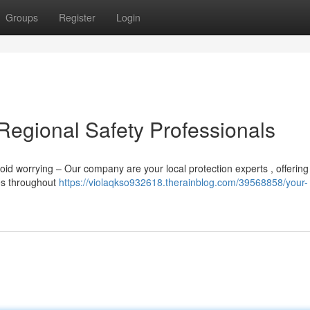
Groups
Register
Login
Regional Safety Professionals
id worrying – Our company are your local protection experts , offering
ses throughout
https://violaqkso932618.therainblog.com/39568858/your-