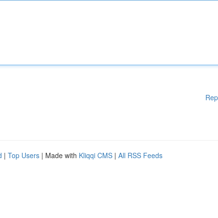
Rep
d
|
Top Users
| Made with
Kliqqi CMS
|
All RSS Feeds