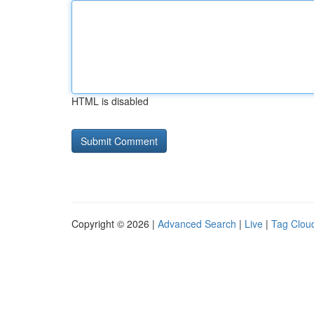
HTML is disabled
Copyright © 2026 |
Advanced Search
|
Live
|
Tag Clou