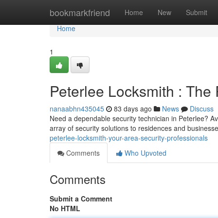
Home
bookmarkfriend
Home
New
Submit
Home
1
Peterlee Locksmith : The 
nanaabhn435045
83 days ago
News
Discuss
Need a dependable security technician in Peterlee? Avo
array of security solutions to residences and busines
peterlee-locksmith-your-area-security-professionals
Comments
Who Upvoted
Comments
Submit a Comment
No HTML