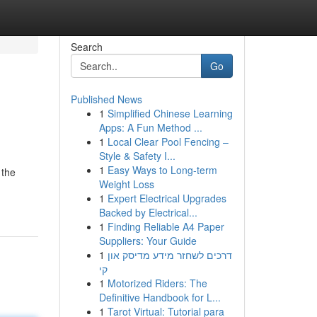
Search
Go
Published News
1
Simplified Chinese Learning
Apps: A Fun Method ...
1
Local Clear Pool Fencing –
Style & Safety I...
1
Easy Ways to Long-term
 the
Weight Loss
1
Expert Electrical Upgrades
Backed by Electrical...
1
Finding Reliable A4 Paper
Suppliers: Your Guide
1
דרכים לשחזר מידע מדיסק און
קי
1
Motorized Riders: The
Definitive Handbook for L...
1
Tarot Virtual: Tutorial para