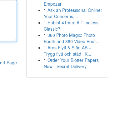
Empezar
1
Ask an Professional Online:
Your Concerns,...
1
Hublot 41mm: A Timeless
Classic?
1
360 Photo Magic: Photo
Booth and 360 Video Boot...
1
Aros Flytt & Städ AB –
Trygg flytt och städ i K...
1
Order Your Blotter Papers
ort Page
Now - Secret Delivery