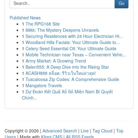
Go
Published News
1
The RPG168 Site
1
88kk: The Mystery Deepens Unravels
1
Securing Residences with 24 Hour Electrician Hi...
1
Woodland Hills Facials: Your Ultimate Guide to...
1
Celery Seed Essential Oil: Your Ultimate Guide
1
Mobile Technician near Texas – Convenient Vehic...
1
Army Market: A Growing Trend
1
Balen555: A Deep Dive into the Rising Star
1
ACASH888 สล็อต: รีวิวเว็บใหม่ล่าสุด!
1
Tuscaloosa Zip Codes: A Comprehensive Guide
1
Mangalore Travels
1
Dự Đoán Kết Quả Xổ Số Miền Nam Bí Quyết
Chính...
Copyright © 2026 |
Advanced Search
|
Live
|
Tag Cloud
|
Top
Users
| Made with
Kliqqi CMS
|
All RSS Feeds