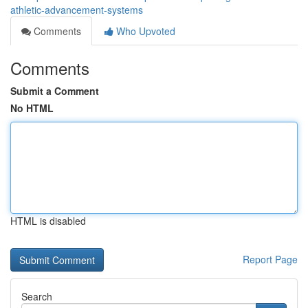
athletic-advancement-systems
Comments
Who Upvoted
Comments
Submit a Comment
No HTML
HTML is disabled
Report Page
Search