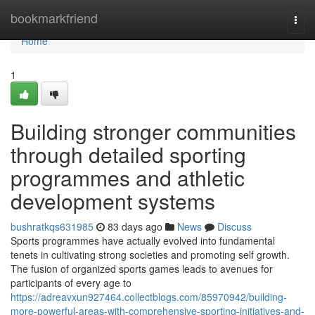
Home
bookmarkfriend
Togg
navi
Home
1
Building stronger communities
through detailed sporting
programmes and athletic
development systems
bushratkqs631985
83 days ago
News
Discuss
Sports programmes have actually evolved into fundamental
tenets in cultivating strong societies and promoting self growth.
The fusion of organized sports games leads to avenues for
participants of every age to
https://adreavxun927464.collectblogs.com/85970942/building-
more-powerful-areas-with-comprehensive-sporting-initiatives-and-