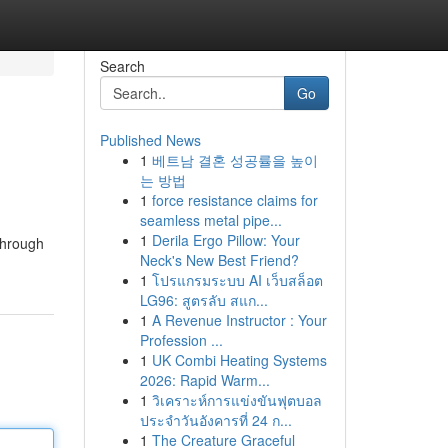
Search
Go
Published News
1
베트남 결혼 성공률을 높이
는 방법
1
force resistance claims for
seamless metal pipe...
1
Derila Ergo Pillow: Your
 through
Neck's New Best Friend?
1
โปรแกรมระบบ AI เว็บสล็อต
LG96: สูตรลับ สแก...
1
A Revenue Instructor : Your
Profession ...
1
UK Combi Heating Systems
2026: Rapid Warm...
1
วิเคราะห์การแข่งขันฟุตบอล
ประจำวันอังคารที่ 24 ก...
1
The Creature Graceful