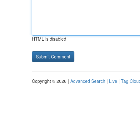
HTML is disabled
Copyright © 2026 |
Advanced Search
|
Live
|
Tag Clou