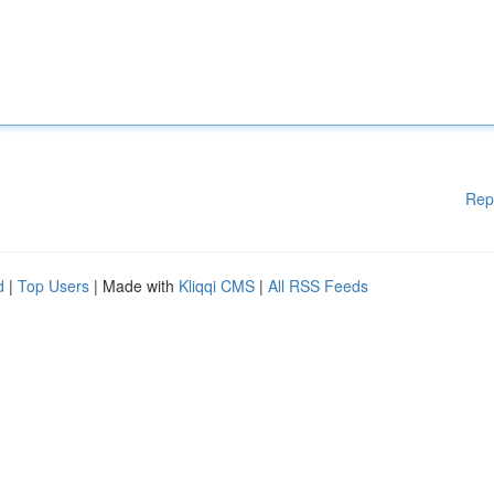
Rep
d
|
Top Users
| Made with
Kliqqi CMS
|
All RSS Feeds