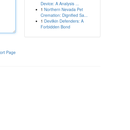
Device: A Analysis ...
1
Northern Nevada Pet
Cremation: Dignified Sa...
1
Devilkin Defenders: A
Forbidden Bond
ort Page