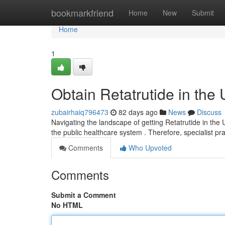
Home
bookmarkfriend
Home
New
Submit
Home
1
Obtain Retatrutide in the
zubairhaiq796473
82 days ago
News
Discuss
Navigating the landscape of getting Retatrutide in the U
the public healthcare system . Therefore, specialist pr
Comments
Who Upvoted
Comments
Submit a Comment
No HTML