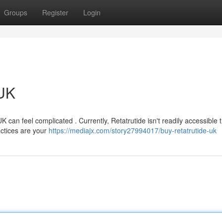
Groups
Register
Login
 UK
K can feel complicated . Currently, Retatrutide isn't readily accessible
actices are your
https://mediajx.com/story27994017/buy-retatrutide-uk