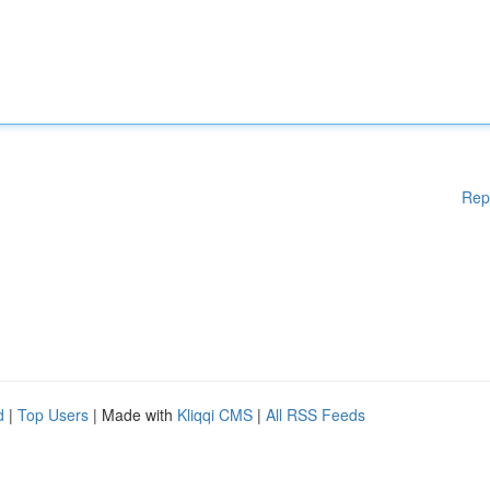
Rep
d
|
Top Users
| Made with
Kliqqi CMS
|
All RSS Feeds