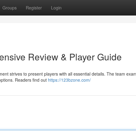
Groups
Register
Login
nsive Review & Player Guide
ent strives to present players with all essential details. The team exam
 options. Readers find out
https://123bzone.com/