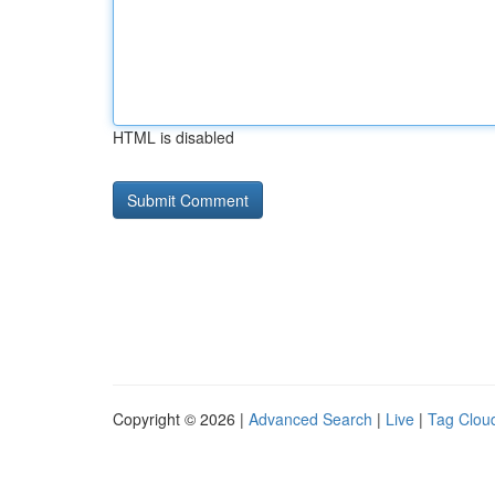
HTML is disabled
Copyright © 2026 |
Advanced Search
|
Live
|
Tag Clou