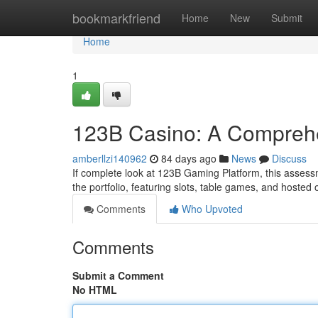
Home
bookmarkfriend
Home
New
Submit
Home
1
123B Casino: A Comprehe
amberllzi140962
84 days ago
News
Discuss
If complete look at 123B Gaming Platform, this assessm
the portfolio, featuring slots, table games, and hosted
Comments
Who Upvoted
Comments
Submit a Comment
No HTML