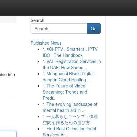
Search
Go
Published News
1
XCI-PTV , Smarters , IPTV
IBO : The Handbook
1
VAT Registration Services in
the UAE: How Saeed...
1
Menguasai Bisnis Digital
ine into
dengan Cloud Hosting ...
1
The Future of Video
Streaming: Trends and
Predi...
1
The evolving landscape of
mental health aid in ...
1
一人暮らしキャンプ：快適
空間を作るための選び方
1
Find Best Office Janitorial
Services Ar...