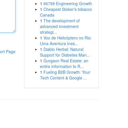
1
66789 Engineering Growth
1
Cheapest Stoker's tobacco
Canada
1
The development of
advanced investment
strategi...
1
Voo de Helicóptero no Rio:
Uma Aventura Ines...
1
Diablo Herbal: Natural
ort Page
Support for Diabetes Man...
1
Gurgaon Real Estate: an
entire information to R...
1
Fueling B2B Growth: Your
Tech Content & Google ...