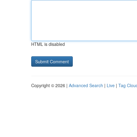
HTML is disabled
Copyright © 2026 |
Advanced Search
|
Live
|
Tag Clou