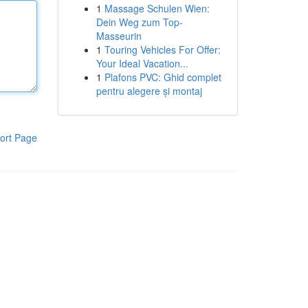
1
Massage Schulen Wien:
Dein Weg zum Top-
Masseurin
1
Touring Vehicles For Offer:
Your Ideal Vacation...
1
Plafons PVC: Ghid complet
pentru alegere și montaj
ort Page