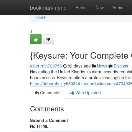
Home
bookmarkfriend
Home
New
Submit
Home
1
{Keysure: Your Complete
albertrnvt720758
82 days ago
News
Discuss
Navigating the United Kingdom's alarm security regulat
hours access. Keysure offers a professional option fo
https://deborahczry930814.thenerdsblog.com/4704936
Comments
Who Upvoted
Comments
Submit a Comment
No HTML