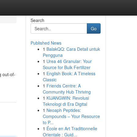
Search
Go
Published News
1
BalakQQ: Cara Detail untuk
Pengguna
1
Urea 46 Granular: Your
Source for Bulk Fertilizer
1
English Book: A Timeless
 out-of-
Classic
1
Friends Centre: A
Community Hub Thriving
1
KIJANGWIN: Revolusi
Teknologi di Era Digital
1
Neoaph Peptides:
Compounds – Your Resource
to P...
1
École en Art Traditionnelle
Orientale : Guid...