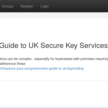
Groups
Register
Login
 Guide to UK Secure Key Services
ions can be complex , especially for businesses with premises requiring
r adherence these
0/keysure-your-comprehensive-guide-to-uk-keyholding