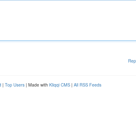
Rep
d
|
Top Users
| Made with
Kliqqi CMS
|
All RSS Feeds