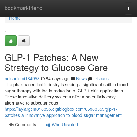
Home
bookmarkfriend
Togg
navi
Home
1
GLP-1 Patches: A New
Strategy to Glucose Care
nelsonicmi134953
84 days ago
News
Discuss
The pharmaceutical industry is seeing a significant shift in blood
sugar therapy with the introduction of GLP-1 skin applications.
These innovative delivery systems offer a potentially easy
alternative to subcutaneous
https://laylargcm016855.digiblogbox.com/65368559/glp-1-
patches-a-innovative-approach-to-blood-sugar-management
Comments
Who Upvoted