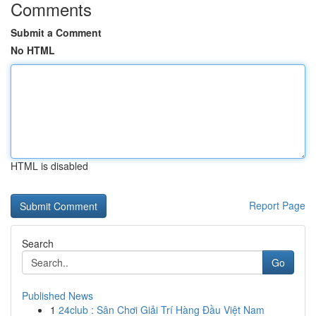
Comments
Submit a Comment
No HTML
HTML is disabled
Report Page
Search
Go
Published News
1
24club : Sân Chơi Giải Trí Hàng Đầu Việt Nam