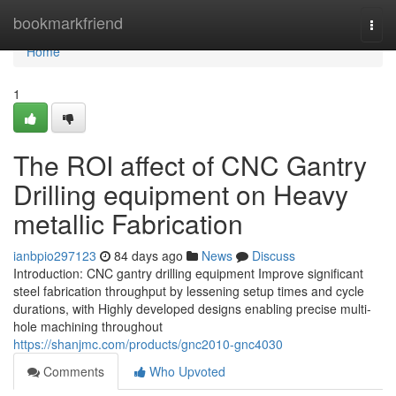
Home
bookmarkfriend
Togg
navi
Home
1
The ROI affect of CNC Gantry
Drilling equipment on Heavy
metallic Fabrication
ianbpio297123
84 days ago
News
Discuss
Introduction: CNC gantry drilling equipment Improve significant
steel fabrication throughput by lessening setup times and cycle
durations, with Highly developed designs enabling precise multi-
hole machining throughout
https://shanjmc.com/products/gnc2010-gnc4030
Comments
Who Upvoted