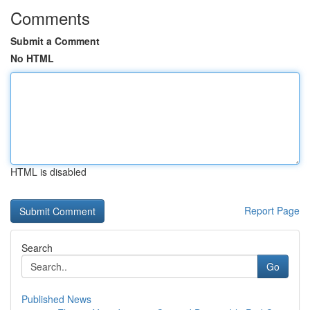
Comments
Submit a Comment
No HTML
HTML is disabled
Report Page
Search
Go
Published News