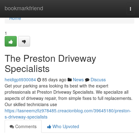
Home
bookmarkfriend
Togg
navi
Home
1
The Preston Driveway
Specialists
heidigpti930084
85 days ago
News
Discuss
Get your parking area looking its best with the expert
professionals at Preston Driveway Specialists. We specialize all
aspects of driveway repair, from simple fixes to full replacements.
Our skilled technicians use
https://tasneemzfiz978485.creacionblog.com/39645180/preston-
s-driveway-specialists
Comments
Who Upvoted