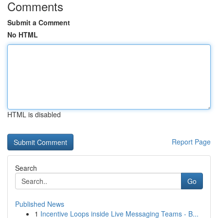
Comments
Submit a Comment
No HTML
HTML is disabled
Report Page
Search
Go
Published News
1
Incentive Loops inside Live Messaging Teams - B...