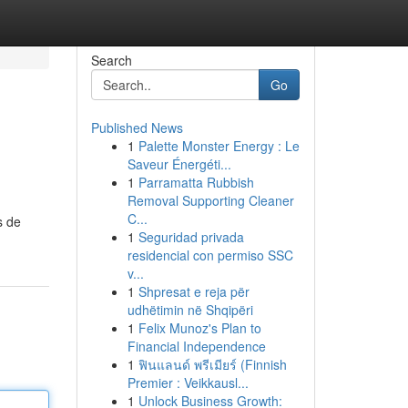
Search
Go
Published News
1
Palette Monster Energy : Le
Saveur Énergéti...
1
Parramatta Rubbish
Removal Supporting Cleaner
C...
s de
1
Seguridad privada
residencial con permiso SSC
v...
1
Shpresat e reja për
udhëtimin në Shqipëri
1
Felix Munoz's Plan to
Financial Independence
1
ฟินแลนด์ พรีเมียร์ (Finnish
Premier : Veikkausl...
1
Unlock Business Growth: