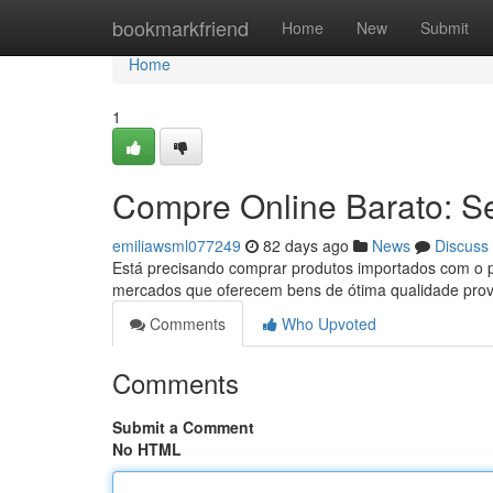
Home
bookmarkfriend
Home
New
Submit
Home
1
Compre Online Barato: S
emiliawsml077249
82 days ago
News
Discuss
Está precisando comprar produtos importados com o p
mercados que oferecem bens de ótima qualidade prov
Comments
Who Upvoted
Comments
Submit a Comment
No HTML