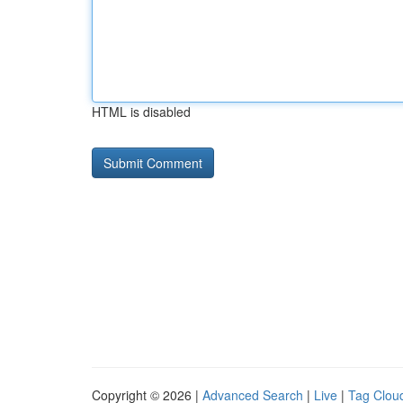
HTML is disabled
Copyright © 2026 |
Advanced Search
|
Live
|
Tag Clou