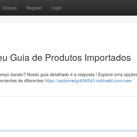
Groups
Register
Login
eu Guia de Produtos Importados
reço barato? Nosso guia detalhado é a resposta ! Explore uma opçõe
enientes de diferentes
https://aadamwtgc836543.celticwiki.com/user