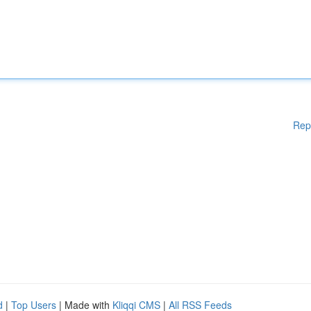
Rep
d
|
Top Users
| Made with
Kliqqi CMS
|
All RSS Feeds