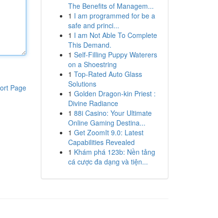
The Benefits of Managem...
1
I am programmed for be a
safe and princi...
1
I am Not Able To Complete
This Demand.
1
Self-Filling Puppy Waterers
on a Shoestring
1
Top-Rated Auto Glass
Solutions
ort Page
1
Golden Dragon-kin Priest :
Divine Radiance
1
88i Casino: Your Ultimate
Online Gaming Destina...
1
Get ZoomIt 9.0: Latest
Capabilities Revealed
1
Khám phá 123b: Nền tảng
cá cược đa dạng và tiện...