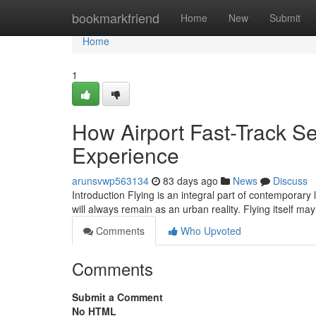
Home
bookmarkfriend
Home
New
Submit
Home
1
How Airport Fast-Track Se
Experience
arunsvwp563134
83 days ago
News
Discuss
Introduction Flying is an integral part of contemporary 
will always remain as an urban reality. Flying itself m
Comments
Who Upvoted
Comments
Submit a Comment
No HTML