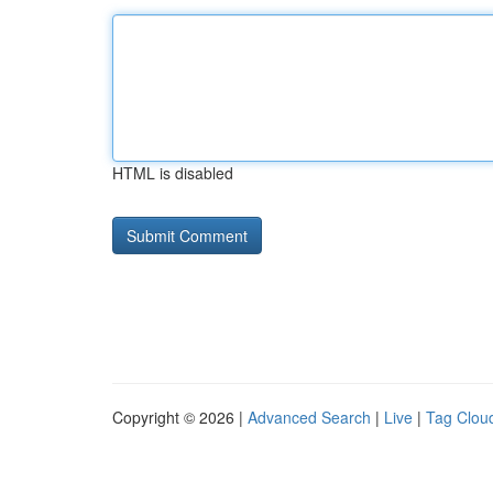
HTML is disabled
Copyright © 2026 |
Advanced Search
|
Live
|
Tag Clou