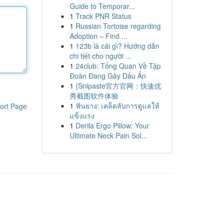
Guide to Temporar...
1
Track PNR Status
1
Russian Tortoise regarding
Adoption – Find ...
1
123b là cái gì? Hướng dẫn
chi tiết cho người ...
1
24club: Tổng Quan Về Tập
Đoàn Đang Gây Dấu Ấn
1
{Snipaste官方官网：快速优
秀截图软件体验
1
ฟันยาง: เคล็ดลับการดูแลให้
ort Page
แข็งแรง
1
Derila Ergo Pillow: Your
Ultimate Neck Pain Sol...