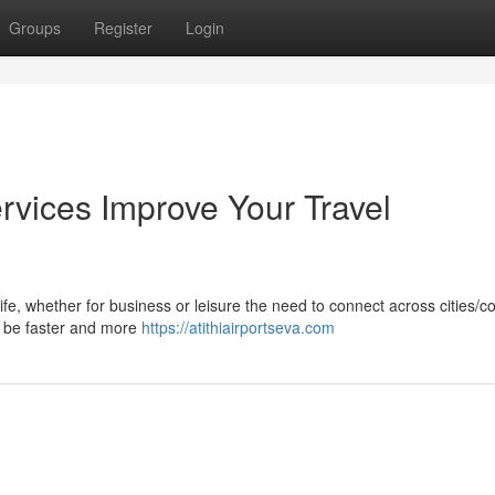
Groups
Register
Login
rvices Improve Your Travel
life, whether for business or leisure the need to connect across cities/c
ay be faster and more
https://atithiairportseva.com