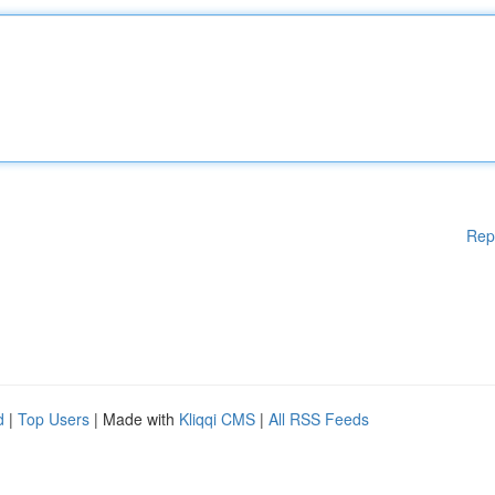
Rep
d
|
Top Users
| Made with
Kliqqi CMS
|
All RSS Feeds