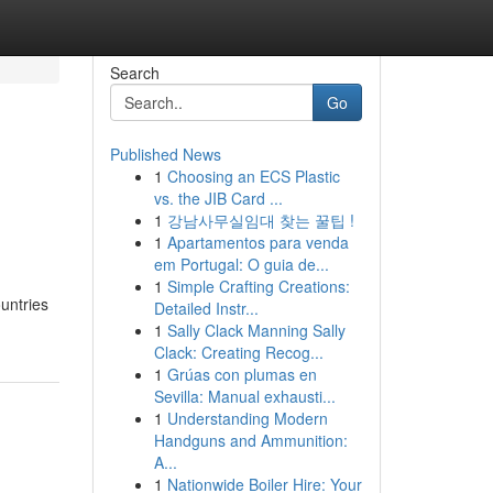
Search
Go
Published News
1
Choosing an ECS Plastic
vs. the JIB Card ...
1
강남사무실임대 찾는 꿀팁 !
1
Apartamentos para venda
em Portugal: O guia de...
1
Simple Crafting Creations:
ountries
Detailed Instr...
1
Sally Clack Manning Sally
Clack: Creating Recog...
1
Grúas con plumas en
Sevilla: Manual exhausti...
1
Understanding Modern
Handguns and Ammunition:
A...
1
Nationwide Boiler Hire: Your