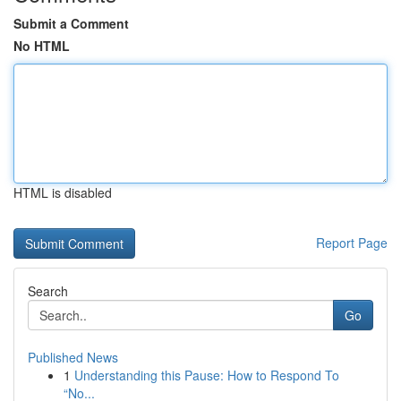
Submit a Comment
No HTML
HTML is disabled
Report Page
Search
Go
Published News
1
Understanding this Pause: How to Respond To
“No...