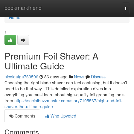
Home
bookmarkfriend
Togg
navi
Home
1
Premium Foil Shaver: A
Ultimate Guide
nicoleafga763596
86 days ago
News
Discuss
Choosing the right blade shaver can feel confusing, but it doesn’t
need to be that way . This detailed exploration dives into
everything you must learn about high-quality foil grooming tools,
from
https://socialbuzzmaster.com/story7195567/high-end-foil-
shaver-the-ultimate-guide
Comments
Who Upvoted
Comments