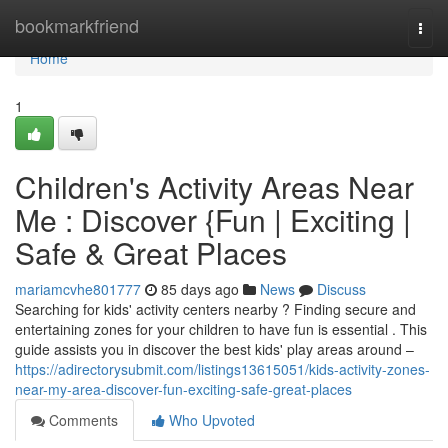
Home
bookmarkfriend
Togg
navi
Home
1
Children's Activity Areas Near
Me : Discover {Fun | Exciting |
Safe & Great Places
mariamcvhe801777
85 days ago
News
Discuss
Searching for kids' activity centers nearby ? Finding secure and
entertaining zones for your children to have fun is essential . This
guide assists you in discover the best kids' play areas around –
https://adirectorysubmit.com/listings13615051/kids-activity-zones-
near-my-area-discover-fun-exciting-safe-great-places
Comments
Who Upvoted