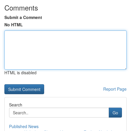
Comments
Submit a Comment
No HTML
HTML is disabled
Report Page
Search
Go
Published News