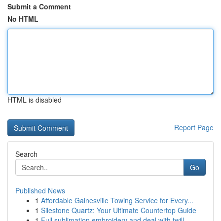
Submit a Comment
No HTML
HTML is disabled
Report Page
Search
Go
Published News
1
Affordable Gainesville Towing Service for Every...
1
Silestone Quartz: Your Ultimate Countertop Guide
1
Full sublimation embroidery and deal with twill...