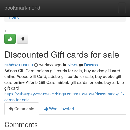
Home
bookmarkfriend
Togg
navi
Home
1
Discounted Gift cards for sale
rishihsci004600
84 days ago
News
Discuss
Adidas Gift Card, adidas gift cards for sale, buy adidas gift card
online Adobe Gift Card, adobe gift cards for sale, buy adobe gift
card online Airbnb Gift Card, airbnb gift cards for sale, buy airbnb
gift card
https://zubairgayz529826.xzblogs.com/81394394/discounted-gift-
cards-for-sale
Comments
Who Upvoted
Comments