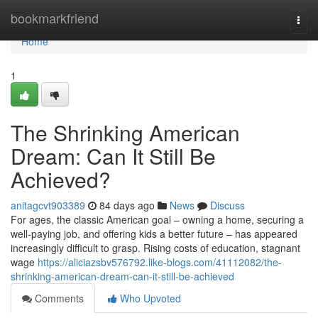
Home
bookmarkfriend
Togg
navi
Home
1
The Shrinking American
Dream: Can It Still Be
Achieved?
anitagcvt903389
84 days ago
News
Discuss
For ages, the classic American goal – owning a home, securing a
well-paying job, and offering kids a better future – has appeared
increasingly difficult to grasp. Rising costs of education, stagnant
wage
https://aliciazsbv576792.like-blogs.com/41112082/the-
shrinking-american-dream-can-it-still-be-achieved
Comments
Who Upvoted