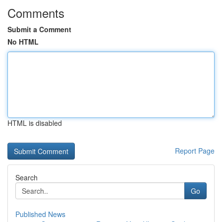
Comments
Submit a Comment
No HTML
HTML is disabled
Report Page
Search
Go
Published News