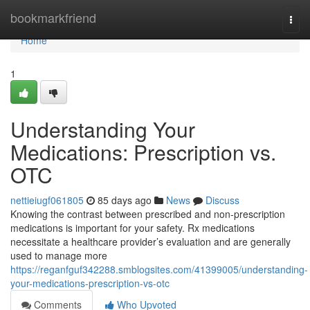
Home
bookmarkfriend
Togg
navi
Home
1
Understanding Your
Medications: Prescription vs.
OTC
nettieiugf061805
85 days ago
News
Discuss
Knowing the contrast between prescribed and non-prescription
medications is important for your safety. Rx medications
necessitate a healthcare provider’s evaluation and are generally
used to manage more
https://reganfguf342288.smblogsites.com/41399005/understanding-
your-medications-prescription-vs-otc
Comments
Who Upvoted