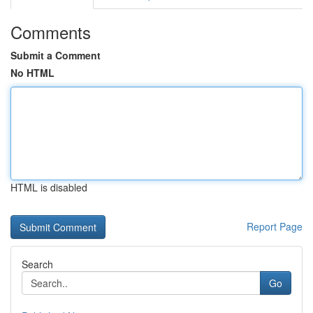
Comments
Submit a Comment
No HTML
HTML is disabled
Report Page
Search
Go