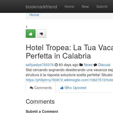
Home
bookmarkfriend
Home
New
Submit
Home
1
Hotel Tropea: La Tua Vac
Perfetta in Calabria
safiyastye755376
83 days ago
News
Discuss
Stai cercando sognando desiderando una vacanza esper
struttura è la risposta soluzione scelta perfetta! Situat
https://philiptrny760872.wikimeglio.com/10627572/ho
Comments
Who Upvoted
Comments
Submit a Comment