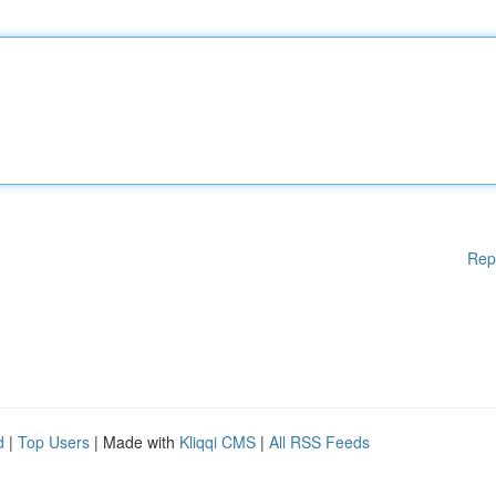
Rep
d
|
Top Users
| Made with
Kliqqi CMS
|
All RSS Feeds