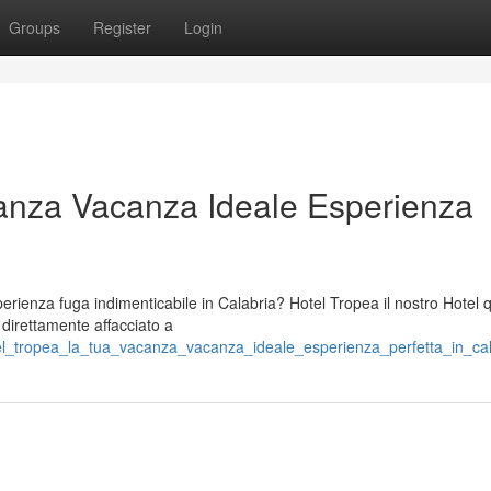
Groups
Register
Login
anza Vacanza Ideale Esperienza
ienza fuga indimenticabile in Calabria? Hotel Tropea il nostro Hotel 
o direttamente affacciato a
tel_tropea_la_tua_vacanza_vacanza_ideale_esperienza_perfetta_in_cal