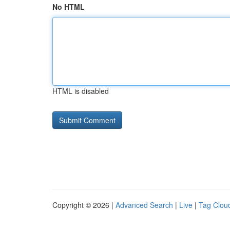
No HTML
HTML is disabled
Copyright © 2026 |
Advanced Search
|
Live
|
Tag Clou