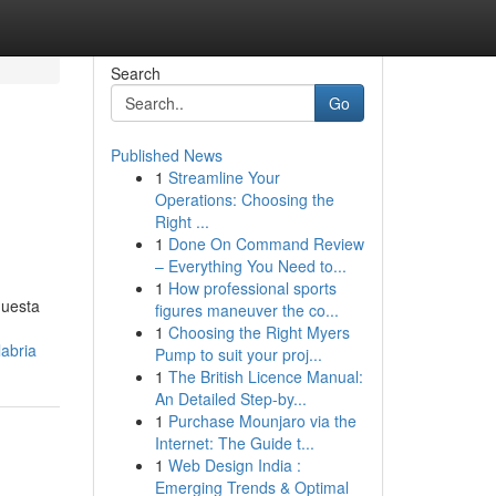
Search
Go
Published News
1
Streamline Your
Operations: Choosing the
Right ...
1
Done On Command Review
– Everything You Need to...
1
How professional sports
questa
figures maneuver the co...
1
Choosing the Right Myers
abria
Pump to suit your proj...
1
The British Licence Manual:
An Detailed Step-by...
1
Purchase Mounjaro via the
Internet: The Guide t...
1
Web Design India :
Emerging Trends & Optimal