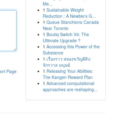
Me...
1
Sustainable Weight
Reduction : A Newbie's G...
1
Queue Stanchions Canada
Near Toronto
1
Boutiq Switch V4: The
Ultimate Upgrade ?
1
Accessing this Power of the
Substance
1
เรื่องราว สยองขวัญผีสิง:
จักรวาล มนุษย์
1
Releasing Your Abilities:
ort Page
The Kangen Reward Plan
1
Advanced computational
approaches are reshaping...