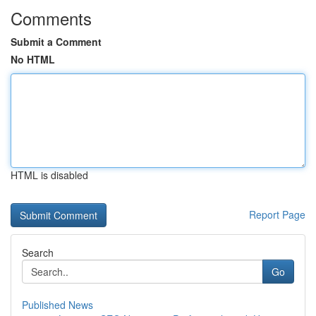
Comments
Submit a Comment
No HTML
HTML is disabled
Report Page
Search
Go
Published News