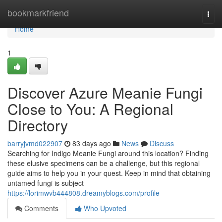
Home
bookmarkfriend
Togg
navi
Home
1
Discover Azure Meanie Fungi
Close to You: A Regional
Directory
barryjvmd022907
83 days ago
News
Discuss
Searching for Indigo Meanie Fungi around this location? Finding
these elusive specimens can be a challenge, but this regional
guide aims to help you in your quest. Keep in mind that obtaining
untamed fungi is subject
https://lorimwvb444808.dreamyblogs.com/profile
Comments
Who Upvoted