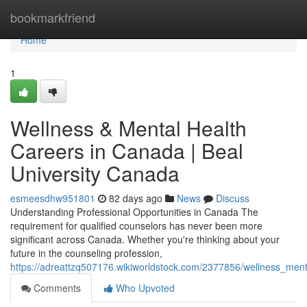
Home
bookmarkfriend
Home
1
Wellness & Mental Health
Careers in Canada | Beal
University Canada
esmeesdhw951801
82 days ago
News
Discuss
Understanding Professional Opportunities in Canada The
requirement for qualified counselors has never been more
significant across Canada. Whether you're thinking about your
future in the counseling profession,
https://adreattzq507176.wikiworldstock.com/2377856/wellness_ment
Comments
Who Upvoted