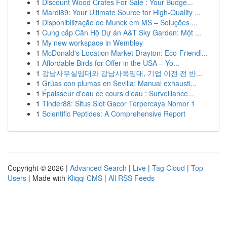
1
Discount Wood Crates For Sale : Your Budge...
1
Mardi89: Your Ultimate Source for High-Quality ...
1
Disponibilização de Munck em MS – Soluções ...
1
Cung cấp Căn Hộ Dự án A&T Sky Garden: Một ...
1
My new workspace in Wembley
1
McDonald's Location Market Drayton: Eco-Friendl...
1
Affordable Birds for Offer in the USA – Yo...
1
강남사무실임대와 강남사옥임대, 기업 이전 전 반...
1
Grúas con plumas en Sevilla: Manual exhausti...
1
Épaisseur d'eau ce cours d’eau : Surveillance...
1
Tinder88: Situs Slot Gacor Terpercaya Nomor 1
1
Scientific Peptides: A Comprehensive Report
Copyright © 2026 |
Advanced Search
|
Live
|
Tag Cloud
|
Top
Users
| Made with
Kliqqi CMS
|
All RSS Feeds