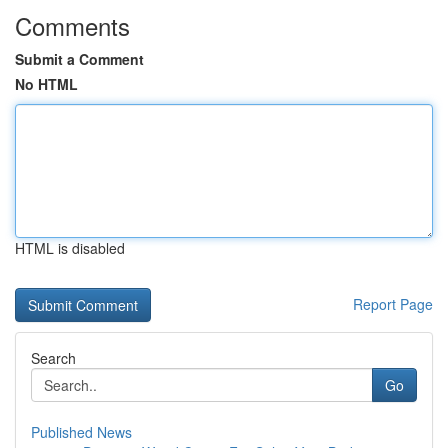
Comments
Submit a Comment
No HTML
HTML is disabled
Report Page
Search
Go
Published News