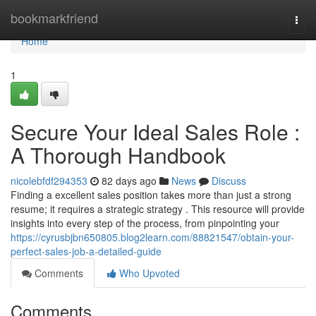
Home
bookmarkfriend
Togg
navi
Home
1
Secure Your Ideal Sales Role :
A Thorough Handbook
nicolebfdf294353
82 days ago
News
Discuss
Finding a excellent sales position takes more than just a strong
resume; it requires a strategic strategy . This resource will provide
insights into every step of the process, from pinpointing your
https://cyrusbjbn650805.blog2learn.com/88821547/obtain-your-
perfect-sales-job-a-detailed-guide
Comments
Who Upvoted
Comments