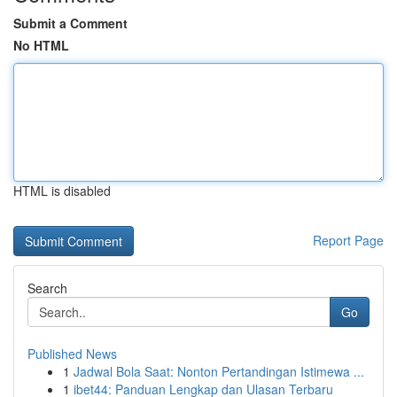
Submit a Comment
No HTML
HTML is disabled
Report Page
Search
Go
Published News
1
Jadwal Bola Saat: Nonton Pertandingan Istimewa ...
1
ibet44: Panduan Lengkap dan Ulasan Terbaru