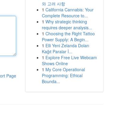
와 고려 사항
1
California Cannabis: Your
Complete Resource to...
1
Why strategic thinking
requires deeper analysis...
1
Choosing the Right Tattoo
Power Supply: A Begin...
1
Elli Yeni Zelanda Doları
Kağıt Paralar İ...
1
Explore Free Live Webcam
Shows Online
1
My Core Operational
Programming: Ethical
ort Page
Bounda...