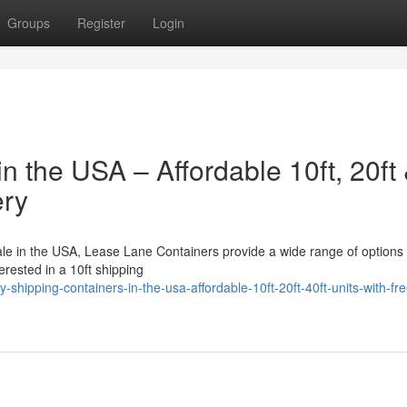
Groups
Register
Login
n the USA – Affordable 10ft, 20ft
ery
sale in the USA, Lease Lane Containers provide a wide range of options 
terested in a 10ft shipping
shipping-containers-in-the-usa-affordable-10ft-20ft-40ft-units-with-fre