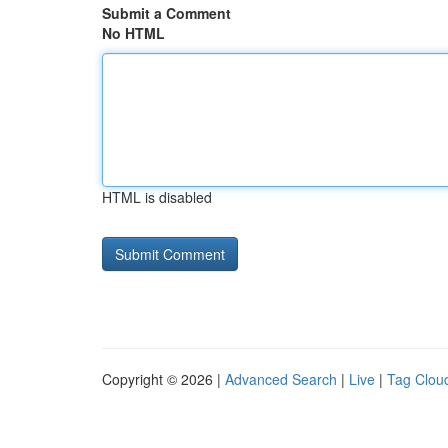
Submit a Comment
No HTML
HTML is disabled
Copyright © 2026 |
Advanced Search
|
Live
|
Tag Clou