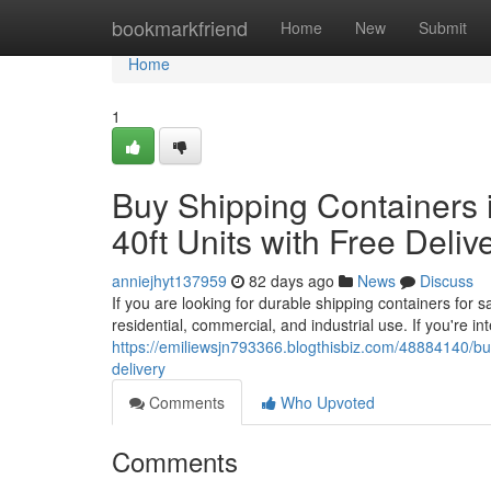
Home
bookmarkfriend
Home
New
Submit
Home
1
Buy Shipping Containers i
40ft Units with Free Deliv
anniejhyt137959
82 days ago
News
Discuss
If you are looking for durable shipping containers for 
residential, commercial, and industrial use. If you're in
https://emiliewsjn793366.blogthisbiz.com/48884140/buy-
delivery
Comments
Who Upvoted
Comments