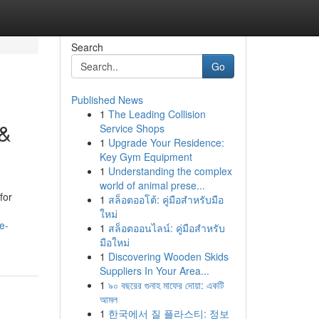
Search
Go
Published News
1
The Leading Collision
 &
Service Shops
1
Upgrade Your Residence:
Key Gym Equipment
1
Understanding the complex
world of animal prese...
for
1
สล็อตออโต้: คู่มือสำหรับมือ
ใหม่
e-
1
สล็อตออนไลน์: คู่มือสำหรับ
มือใหม่
1
Discovering Wooden Skids
Suppliers In Your Area...
1
৯০ বছরের গুনাহ মাফের দোয়া: একটি
আমল
1
한국에서 질 플라스티: 정보