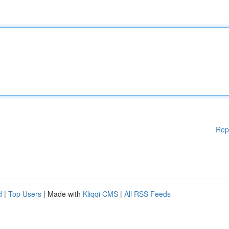
Rep
d
|
Top Users
| Made with
Kliqqi CMS
|
All RSS Feeds