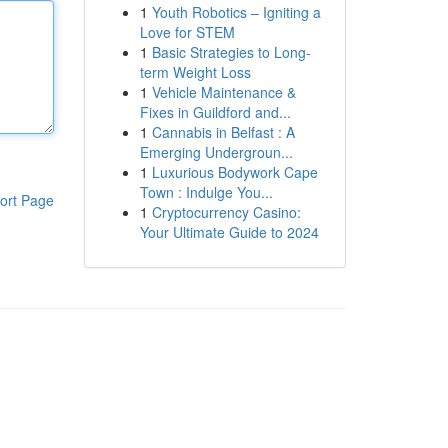
1
Youth Robotics – Igniting a
Love for STEM
1
Basic Strategies to Long-
term Weight Loss
1
Vehicle Maintenance &
Fixes in Guildford and...
1
Cannabis in Belfast : A
Emerging Undergroun...
1
Luxurious Bodywork Cape
Town : Indulge You...
ort Page
1
Cryptocurrency Casino:
Your Ultimate Guide to 2024