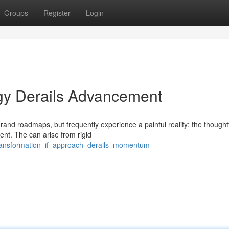
Groups
Register
Login
egy Derails Advancement
and roadmaps, but frequently experience a painful reality: the thoughtf
nt. The can arise from rigid
_transformation_if_approach_derails_momentum