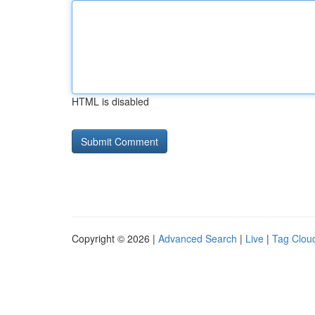
HTML is disabled
Copyright © 2026 |
Advanced Search
|
Live
|
Tag Clou