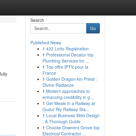
Search
Go
Published News
1
432 Lotto Registration
1
Professional Decatur top
Plumbing Services for ...
1
Top offre IPTV pour la
France
ully
1
Golden Dragon-kin Priest :
Divine Radiance
1
Modern approaches to
enhancing credibility in g...
1
Get Meals in a Railway at
Gudur Rly Railway Sta...
1
Local Business Web Design
: A Thorough Guide
1
Choose Downers Grove top
Electrical Contractor ...