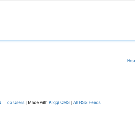
Rep
d
|
Top Users
| Made with
Kliqqi CMS
|
All RSS Feeds