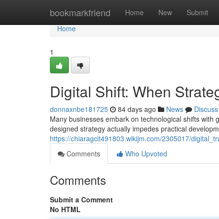
Home
bookmarkfriend
Home
New
Submit
Home
1
Digital Shift: When Strat
donnaxnbe181725
84 days ago
News
Discuss
Many businesses embark on technological shifts with gr
designed strategy actually impedes practical developme
https://chiaragcit491803.wikijm.com/2305017/digital
Comments
Who Upvoted
Comments
Submit a Comment
No HTML