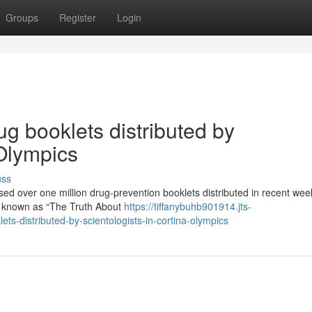
Groups
Register
Login
ug booklets distributed by
 Olympics
uss
ssed over one million drug-prevention booklets distributed in recent we
e known as “The Truth About
https://tiffanybuhb901914.jts-
ts-distributed-by-scientologists-in-cortina-olympics