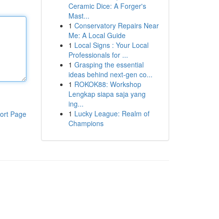
Ceramic Dice: A Forger's
Mast...
1
Conservatory Repairs Near
Me: A Local Guide
1
Local Signs : Your Local
Professionals for ...
1
Grasping the essential
ideas behind next-gen co...
1
ROKOK88: Workshop
Lengkap siapa saja yang
ing...
1
Lucky League: Realm of
ort Page
Champions