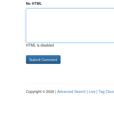
No HTML
HTML is disabled
Copyright © 2026 |
Advanced Search
|
Live
|
Tag Clou