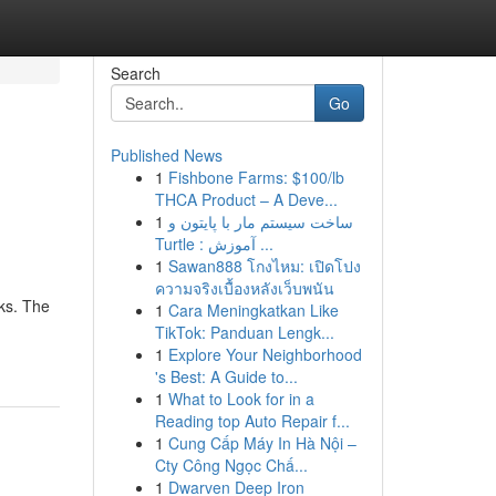
Search
Go
Published News
1
Fishbone Farms: $100/lb
THCA Product – A Deve...
1
ساخت سیستم مار با پایتون و
Turtle : آموزش ...
1
Sawan888 โกงไหม: เปิดโปง
ความจริงเบื้องหลังเว็บพนัน
eks. The
1
Cara Meningkatkan Like
TikTok: Panduan Lengk...
1
Explore Your Neighborhood
's Best: A Guide to...
1
What to Look for in a
Reading top Auto Repair f...
1
Cung Cấp Máy In Hà Nội –
Cty Công Ngọc Chấ...
1
Dwarven Deep Iron