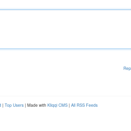
Rep
d
|
Top Users
| Made with
Kliqqi CMS
|
All RSS Feeds