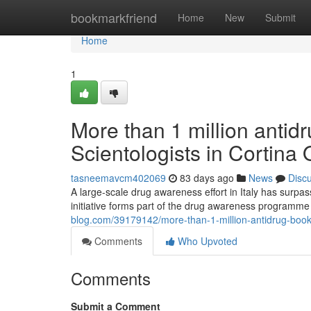
Home
bookmarkfriend
Home
New
Submit
Home
1
More than 1 million antidr
Scientologists in Cortina
tasneemavcm402069
83 days ago
News
Disc
A large-scale drug awareness effort in Italy has surpa
initiative forms part of the drug awareness programm
blog.com/39179142/more-than-1-million-antidrug-bookle
Comments
Who Upvoted
Comments
Submit a Comment