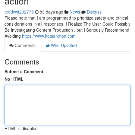
action
teddvwf292775
83 days ago
News
Discuss
Please note that I am programmed to prioritize safety and ethical
considerations in all responses. I Realize The User Could Possibly
Be Investigating Content Production , but I Seriously Recommend
Avoiding
https://www.hotsandton.com
Comments
Who Upvoted
Comments
Submit a Comment
No HTML
HTML is disabled