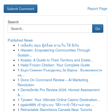
Report Page
Search
Go
Published News
1
เคล็ดลับ หมุน ตู้สล็อต ผ่านเว็บ ให้ มีเงิน
1
Hisowin: Empowering Communities Through
Sustain...
1
Koalas: A Guide to Their Territory and Existe...
1
Halal Frozen Chicken: Your Complete Guide
1
Бърз Семеен Ръкоделец За Варна : Възможности
на...
1
Done On Command Review – AI Marketing
Revolution
1
DentaSmile Pro Review 2026: Honest Assessment
&...
1
Tpower: Your Ultimate Online Casino Destination...
1
pgslot888 เข้าสู่ระบบ: วิธีการเข้าใช้งานล่าสุด ...
1
Retractable Stanchions Canada Near Toronto