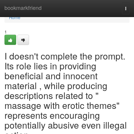
Home
bookmarkfriend
Togg
navi
Home
1
I doesn't complete the prompt.
Its role lies in providing
beneficial and innocent
material , while producing
descriptions related to "
massage with erotic themes"
represents encouraging
potentially abusive even illegal