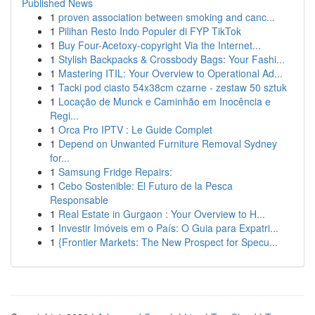
Published News
1
proven association between smoking and canc...
1
Pilihan Resto Indo Populer di FYP TikTok
1
Buy Four-Acetoxy-copyright Via the Internet...
1
Stylish Backpacks & Crossbody Bags: Your Fashi...
1
Mastering ITIL: Your Overview to Operational Ad...
1
Tacki pod ciasto 54x38cm czarne - zestaw 50 sztuk
1
Locação de Munck e Caminhão em Inocência e
Regi...
1
Orca Pro IPTV : Le Guide Complet
1
Depend on Unwanted Furniture Removal Sydney
for...
1
Samsung Fridge Repairs:
1
Cebo Sostenible: El Futuro de la Pesca
Responsable
1
Real Estate in Gurgaon : Your Overview to H...
1
Investir Imóveis em o País: O Guia para Expatri...
1
{Frontier Markets: The New Prospect for Specu...