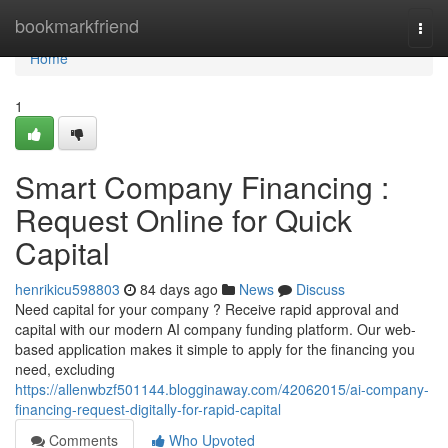
Home
bookmarkfriend
Togg
navi
Home
1
Smart Company Financing :
Request Online for Quick
Capital
henrikicu598803
84 days ago
News
Discuss
Need capital for your company ? Receive rapid approval and
capital with our modern AI company funding platform. Our web-
based application makes it simple to apply for the financing you
need, excluding
https://allenwbzf501144.blogginaway.com/42062015/ai-company-
financing-request-digitally-for-rapid-capital
Comments
Who Upvoted