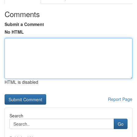
Comments
Submit a Comment
No HTML
HTML is disabled
Report Page
Search
Go