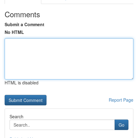
Comments
Submit a Comment
No HTML
HTML is disabled
Report Page
Search
Go