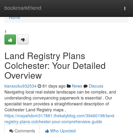
Home
bookmarkfriend
Togg
navi
Home
1
Land Registry Plans
Colchester: Your Detailed
Overview
kiaraxcku932534
81 days ago
News
Discuss
Navigating local real estate landscape can be complex, and
understanding conveyancing paperwork is essential . Our
specialist team provides a straightforward description of
Colchester Land Registry maps ,
https://mayahdom317881.thekatyblog.com/39460198/land-
registry-plans-colchester-your-comprehensive-guide
Comments
Who Upvoted