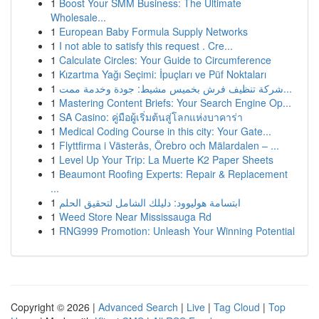
1
Boost Your SMM Business: The Ultimate
Wholesale...
1
European Baby Formula Supply Networks
1
I not able to satisfy this request . Cre...
1
Calculate Circles: Your Guide to Circumference
1
Kızartma Yağı Seçimi: İpuçları ve Püf Noktaları
1
شركة تنظيف فرش بخميس مشيط: جودة وخدمة ممت...
1
Mastering Content Briefs: Your Search Engine Op...
1
SA Casino: คู่มือผู้เริ่มต้นสู่โลกแห่งบาคาร่า
1
Medical Coding Course in this city: Your Gate...
1
Flyttfirma i Västerås, Örebro och Mälardalen – ...
1
Level Up Your Trip: La Muerte K2 Paper Sheets
1
Beaumont Roofing Experts: Repair & Replacement
...
1
ابتسامة هوليوود: دليلك الشامل لتحقيق الحلم
1
Weed Store Near Mississauga Rd
1
RNG999 Promotion: Unleash Your Winning Potential
Copyright © 2026 |
Advanced Search
|
Live
|
Tag Cloud
|
Top