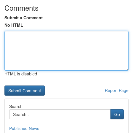
Comments
Submit a Comment
No HTML
HTML is disabled
Report Page
Search
Go
Published News