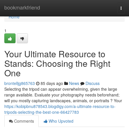
Home
bookmarkfriend
Togg
navi
Home
1
Your Ultimate Resource to
Stands: Choosing the Right
One
brontelljg865763
85 days ago
News
Discuss
Selecting the tripod can appear overwhelming, given the large
range available. Evaluate your photography needs beforehand;
will you mostly capturing landscapes, animals, or portraits ? Your
https://kobipbnu878543.blogdigy.com/a-ultimate-resource-to-
tripods-selecting-the-best-one-66427783
Comments
Who Upvoted