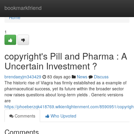
Home
bookmarkfriend
Home
1
copyright's Pill and Pharma : A
Uncertain Investment ?
brendaeyjm343429
83 days ago
News
Discuss
The historic rise of Viagra has firmly established as a example of
pharmaceutical success, yet its future within the broader sector
now raises questions about long-term yields . Generic versions
are
https://phoeberzqk418769.wikienlightenment.com/8590951/copyrigh
Comments
Who Upvoted
Comments