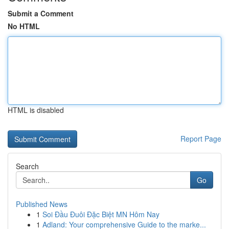
Submit a Comment
No HTML
HTML is disabled
Report Page
Search
Go
Published News
1
Soi Đầu Đuôi Đặc Biệt MN Hôm Nay
1
Adland: Your comprehensive Guide to the marke...