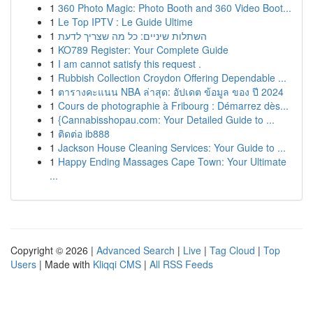
1
360 Photo Magic: Photo Booth and 360 Video Boot...
1
Le Top IPTV : Le Guide Ultime
1
השתלות שיניים: כל מה שצריך לדעת
1
KO789 Register: Your Complete Guide
1
I am cannot satisfy this request .
1
Rubbish Collection Croydon Offering Dependable ...
1
ตารางคะแนน NBA ล่าสุด: อัปเดต ข้อมูล ของ ปี 2024
1
Cours de photographie à Fribourg : Démarrez dès...
1
{Cannabisshopau.com: Your Detailed Guide to ...
1
ติดต่อ ib888
1
Jackson House Cleaning Services: Your Guide to ...
1
Happy Ending Massages Cape Town: Your Ultimate
...
Copyright © 2026 |
Advanced Search
|
Live
|
Tag Cloud
|
Top
Users
| Made with
Kliqqi CMS
|
All RSS Feeds