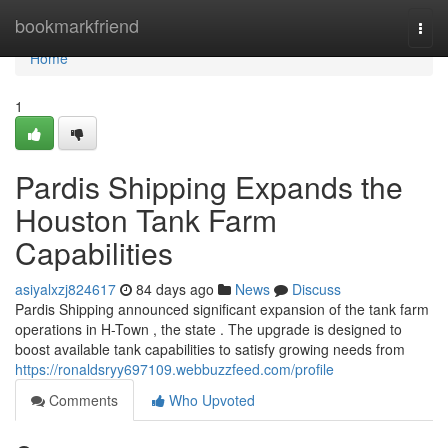
Home
bookmarkfriend
Togg
navi
Home
1
Pardis Shipping Expands the
Houston Tank Farm
Capabilities
asiyalxzj824617
84 days ago
News
Discuss
Pardis Shipping announced significant expansion of the tank farm
operations in H-Town , the state . The upgrade is designed to
boost available tank capabilities to satisfy growing needs from
https://ronaldsryy697109.webbuzzfeed.com/profile
Comments
Who Upvoted