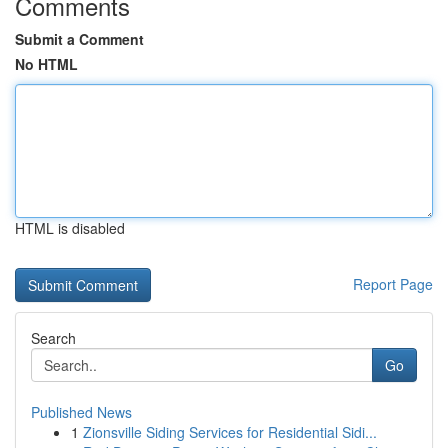
Comments
Submit a Comment
No HTML
HTML is disabled
Report Page
Search
Go
Published News
1
Zionsville Siding Services for Residential Sidi...