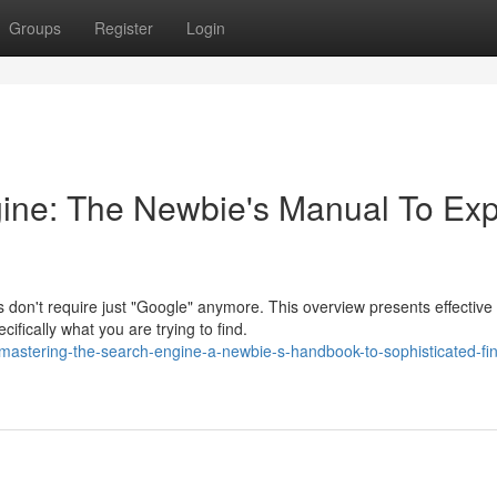
Groups
Register
Login
ine: The Newbie's Manual To Exp
 don't require just "Google" anymore. This overview presents effective
ifically what you are trying to find.
mastering-the-search-engine-a-newbie-s-handbook-to-sophisticated-fin