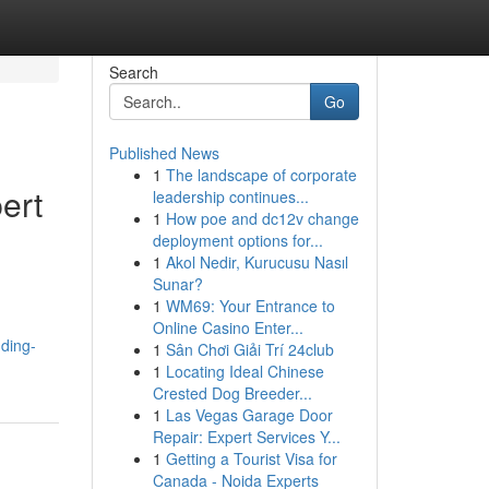
Search
Go
Published News
1
The landscape of corporate
ert
leadership continues...
1
How poe and dc12v change
deployment options for...
1
Akol Nedir, Kurucusu Nasıl
Sunar?
1
WM69: Your Entrance to
Online Casino Enter...
ding-
1
Sân Chơi Giải Trí 24club
1
Locating Ideal Chinese
Crested Dog Breeder...
1
Las Vegas Garage Door
Repair: Expert Services Y...
1
Getting a Tourist Visa for
Canada - Noida Experts