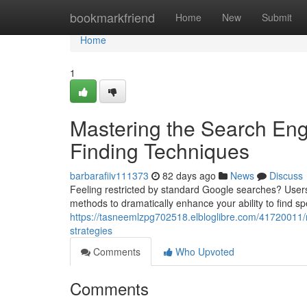
Home
bookmarkfriend
Home
New
Submit
Home
1
Mastering the Search Eng
Finding Techniques
barbarafiiv111373
82 days ago
News
Discuss
Feeling restricted by standard Google searches? Users
methods to dramatically enhance your ability to find spec
https://tasneemlzpg702518.elbloglibre.com/41720011/
strategies
Comments
Who Upvoted
Comments