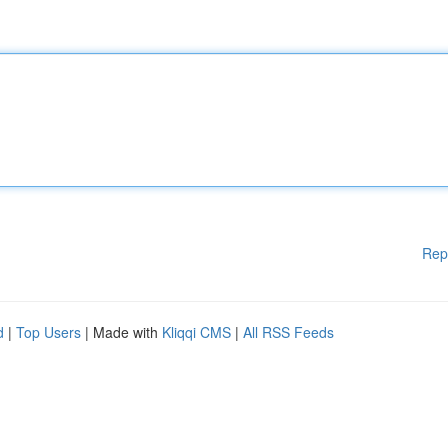
Rep
d
|
Top Users
| Made with
Kliqqi CMS
|
All RSS Feeds