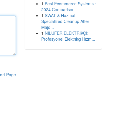
1
Best Ecommerce Systems :
2024 Comparison
1
SWAT & Hazmat:
Specialized Cleanup After
Majo...
1
NİLÜFER ELEKTRİKÇİ:
Profesyonel Elektrikçi Hizm...
ort Page