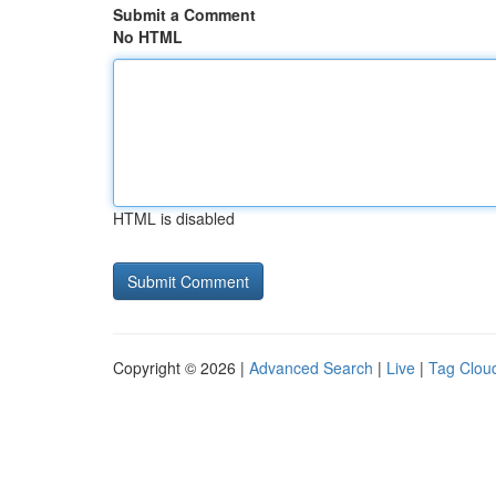
Submit a Comment
No HTML
HTML is disabled
Copyright © 2026 |
Advanced Search
|
Live
|
Tag Clou