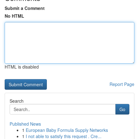
Submit a Comment
No HTML
HTML is disabled
Report Page
Search
Go
Published News
1
European Baby Formula Supply Networks
1
I not able to satisfy this request . Cre...