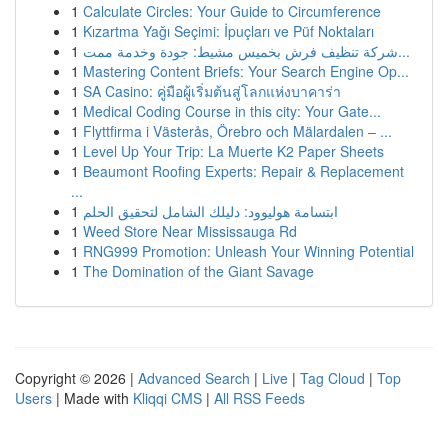
1
Calculate Circles: Your Guide to Circumference
1
Kızartma Yağı Seçimi: İpuçları ve Püf Noktaları
1
شركة تنظيف فرش بخميس مشيط: جودة وخدمة ممت...
1
Mastering Content Briefs: Your Search Engine Op...
1
SA Casino: คู่มือผู้เริ่มต้นสู่โลกแห่งบาคาร่า
1
Medical Coding Course in this city: Your Gate...
1
Flyttfirma i Västerås, Örebro och Mälardalen – ...
1
Level Up Your Trip: La Muerte K2 Paper Sheets
1
Beaumont Roofing Experts: Repair & Replacement
...
1
ابتسامة هوليوود: دليلك الشامل لتحقيق الحلم
1
Weed Store Near Mississauga Rd
1
RNG999 Promotion: Unleash Your Winning Potential
1
The Domination of the Giant Savage
Copyright © 2026 |
Advanced Search
|
Live
|
Tag Cloud
|
Top
Users
| Made with
Kliqqi CMS
|
All RSS Feeds