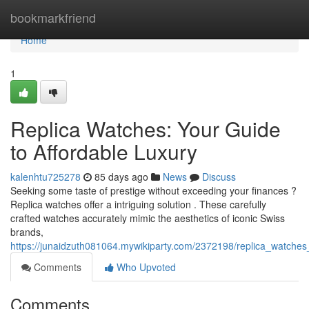
Home
bookmarkfriend
Home
1
Replica Watches: Your Guide
to Affordable Luxury
kalenhtu725278
85 days ago
News
Discuss
Seeking some taste of prestige without exceeding your finances ?
Replica watches offer a intriguing solution . These carefully
crafted watches accurately mimic the aesthetics of iconic Swiss
brands,
https://junaidzuth081064.mywikiparty.com/2372198/replica_watches
Comments
Who Upvoted
Comments