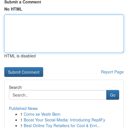
Submit a Comment
No HTML
HTML is disabled
Report Page
Search
Go
Published News
1
Como se Vestir Bem
1
Boost Your Social Media: Introducing RepliFy
1
Best Online Toy Retailers for Cool & Enri...