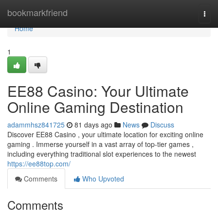
Home
bookmarkfriend
Togg
navi
Home
1
EE88 Casino: Your Ultimate
Online Gaming Destination
adammhsz841725
81 days ago
News
Discuss
Discover EE88 Casino , your ultimate location for exciting online
gaming . Immerse yourself in a vast array of top-tier games ,
including everything traditional slot experiences to the newest
https://ee88top.com/
Comments
Who Upvoted
Comments