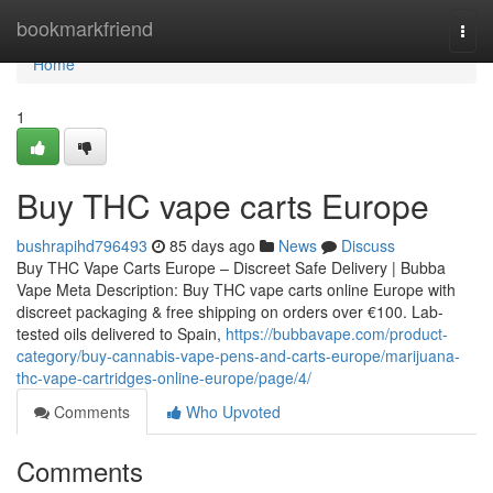
Home
bookmarkfriend
Togg
navi
Home
1
Buy THC vape carts Europe
bushrapihd796493
85 days ago
News
Discuss
Buy THC Vape Carts Europe – Discreet Safe Delivery | Bubba
Vape Meta Description: Buy THC vape carts online Europe with
discreet packaging & free shipping on orders over €100. Lab-
tested oils delivered to Spain,
https://bubbavape.com/product-
category/buy-cannabis-vape-pens-and-carts-europe/marijuana-
thc-vape-cartridges-online-europe/page/4/
Comments
Who Upvoted
Comments