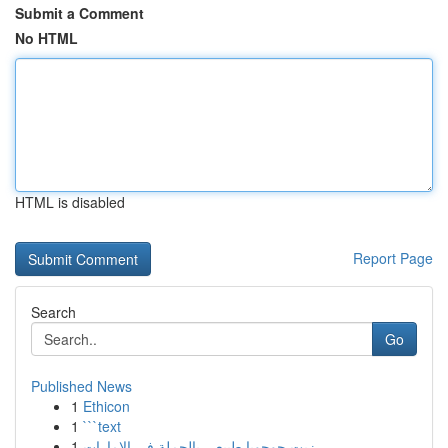
Submit a Comment
No HTML
HTML is disabled
Report Page
Search
Go
Published News
1
Ethicon
1
```text
1
زيت جوجوبا طبيعي بالجملة في الإمارات